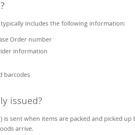
)?
typically includes the following information:
hase Order number
ider information
ed barcodes
ly issued?
) is sent when items are packed and picked up b
goods arrive.