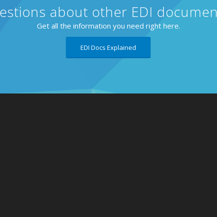
estions about other EDI documen
Get all the information you need right here.
EDI Docs Explained
About
Retailer
Why eZCom
Blog
Testimonials
Contact
Resources
Request
Partnerships
Lingo Lo