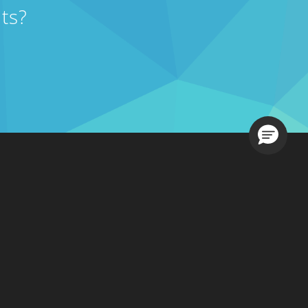
ts?
Loading.
Contact Sales
s
201-731-1800
, Option 1
877-765-3564
 Us
sales@ezcomsoftware.com
 A Demo
g In
Contact Support
201-731-1800
, Option 2