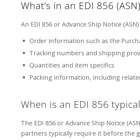
What’s in an EDI 856 (ASN
An EDI 856 or Advance Ship Notice (ASN) 
Order information such as the Purc
Tracking numbers and shipping prov
Quantities and item specifics
Packing information, including relat
When is an EDI 856 typical
The EDI 856 or Advance Ship Notice (ASN
partners typically require it before the 