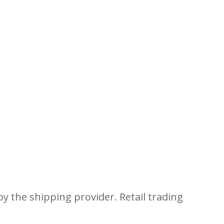
y the shipping provider. Retail trading