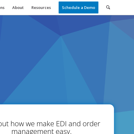
ons
About
Resources
Schedule a Demo
out how we make EDI and order
management easy.