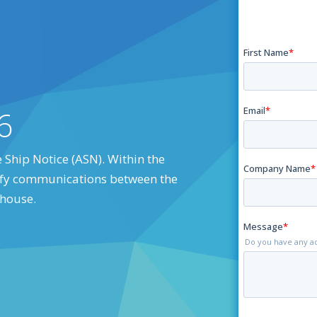
6
 Ship Notice (ASN). Within the
arify communications between the
ehouse.