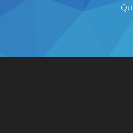
Qu
Solutions
Integrations
Connect to Retailers
ERP
Connect to Consumers
Accounting
Integrate Business Systems
Inventory
Customize Integrations with
Shipping
our API
3PL/WMS
Online Commerce