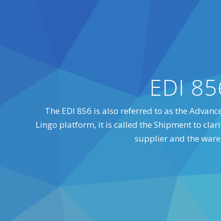
EDI 85
The EDI 856 is also referred to as the Advance
Lingo platform, it is called the Shipment to cl
supplier and the war