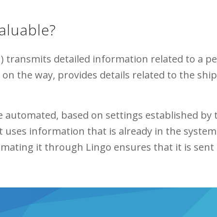
aluable?
 transmits detailed information related to a pen
s on the way, provides details related to the s
be automated, based on settings established by
 uses information that is already in the system
ting it through Lingo ensures that it is sent 