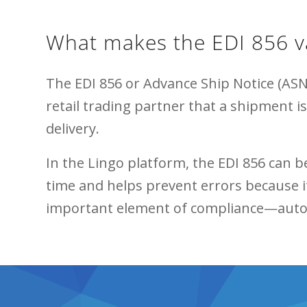
What makes the EDI 856 v
The EDI 856 or Advance Ship Notice (ASN)
retail trading partner that a shipment i
delivery.
In the Lingo platform, the EDI 856 can 
time and helps prevent errors because it
important element of compliance—automa