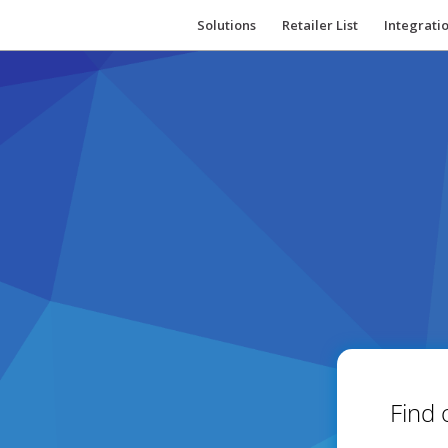
Solutions
Retailer List
Integrati
Find 