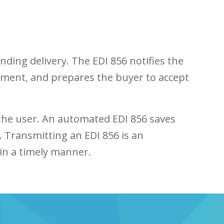
ding delivery. The EDI 856 notifies the
hipment, and prepares the buyer to accept
 the user. An automated EDI 856 saves
. Transmitting an EDI 856 is an
in a timely manner.