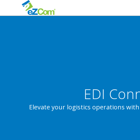
EDI Conn
Elevate your logistics operations with