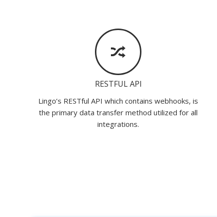
RESTFUL API
Lingo’s RESTful API which contains webhooks, is
the primary data transfer method utilized for all
integrations.