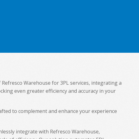
of Refresco Warehouse for 3PL services, integrating a
ocking even greater efficiency and accuracy in your
crafted to complement and enhance your experience
lessly integrate with Refresco Warehouse,