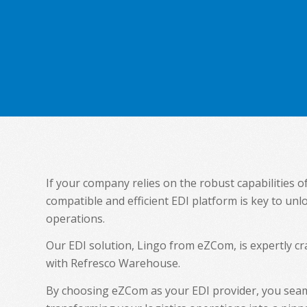
If your company relies on the robust capabilities 
compatible and efficient EDI platform is key to unl
operations.
Our EDI solution, Lingo from eZCom, is expertly 
with Refresco Warehouse.
By choosing eZCom as your EDI provider, you seam