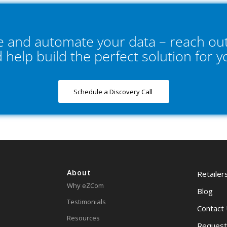
ne and automate your data – reach out
d help build the perfect solution for 
Schedule a Discovery Call
About
Retailer
Why eZCom
Blog
Testimonials
Contact
Resources
Request