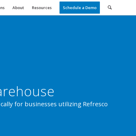
ons
About
Resources
Schedule a Demo
Warehouse
cally for businesses utilizing Refresco