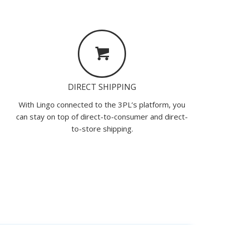
DIRECT SHIPPING
With Lingo connected to the 3PL’s platform, you
can stay on top of direct-to-consumer and direct-
to-store shipping.