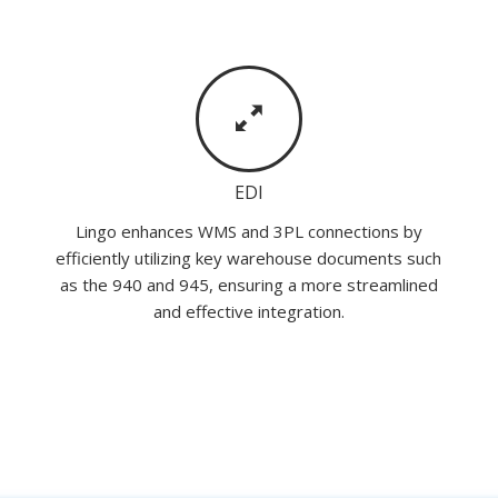
EDI
Lingo enhances WMS and 3PL connections by
efficiently utilizing key warehouse documents such
as the 940 and 945, ensuring a more streamlined
and effective integration.