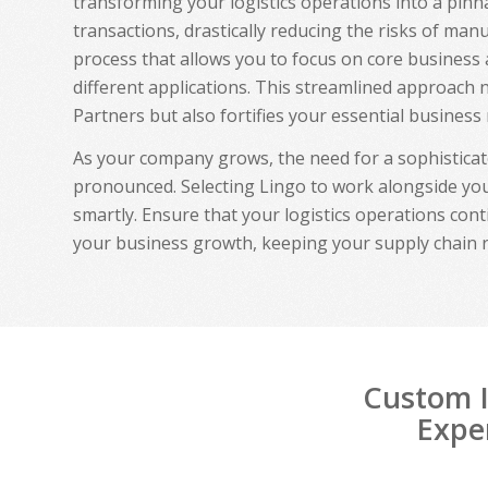
transforming your logistics operations into a pinna
transactions, drastically reducing the risks of manu
process that allows you to focus on core business 
different applications. This streamlined approach
Partners but also fortifies your essential business 
As your company grows, the need for a sophistica
pronounced. Selecting Lingo to work alongside you
smartly. Ensure that your logistics operations cont
your business growth, keeping your supply chain 
Custom I
Exper