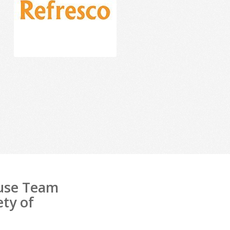
ouse Team
ety of