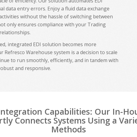
cle of efficiency. Our solution automates EDI
al data entry errors. Enjoy a fluid data exchange
activities without the hassle of switching between
 not only ensures compliance with your Trading
relationships.
ted, integrated EDI solution becomes more
r Refresco Warehouse system is a decision to scale
inue to run smoothly, efficiently, and in tandem with
robust and responsive.
ntegration Capabilities: Our In-H
tly Connects Systems Using a Vari
Methods