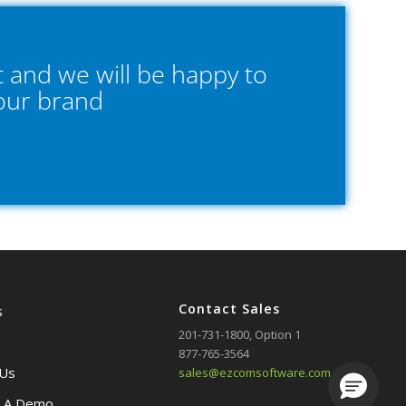
 and we will be happy to
your brand
Contact Sales
s
201-731-1800
, Option 1
877-765-3564
 Us
sales@ezcomsoftware.com
Loading.
 A Demo