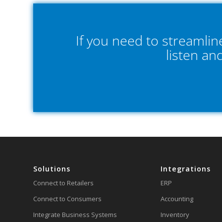
If you need to streamli
listen an
Solutions
Integrations
Connect to Retailers
ERP
Connect to Consumers
Accounting
Integrate Business Systems
Inventory