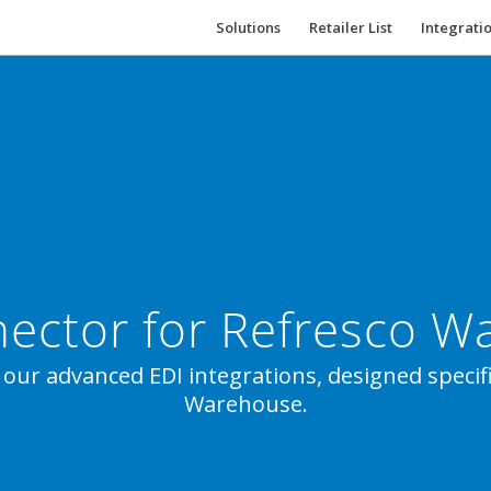
Solutions
Retailer List
Integrati
ector for Refresco 
 our advanced EDI integrations, designed specifi
Warehouse.