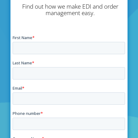
Find out how we make EDI and order
management easy.