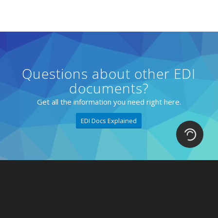
Questions about other EDI
documents?
Get all the information you need right here.
EDI Docs Explained
Loading.
Solutions