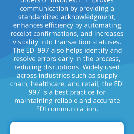
communication by providing a
standardized acknowledgment,
enhances efficiency by automating
receipt confirmations, and increases
visibility into transaction statuses.
The EDI 997 also helps identify and
resolve errors early in the process,
reducing disruptions. Widely used
across industries such as supply
chain, healthcare, and retail, the EDI
997 is a best practice for
maintaining reliable and accurate
EDI communication.