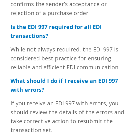
confirms the sender’s acceptance or
rejection of a purchase order.
Is the EDI 997 required for all EDI
transactions?
While not always required, the EDI 997 is
considered best practice for ensuring
reliable and efficient EDI communication.
What should I do if I receive an EDI 997
with errors?
If you receive an EDI 997 with errors, you
should review the details of the errors and
take corrective action to resubmit the
transaction set.