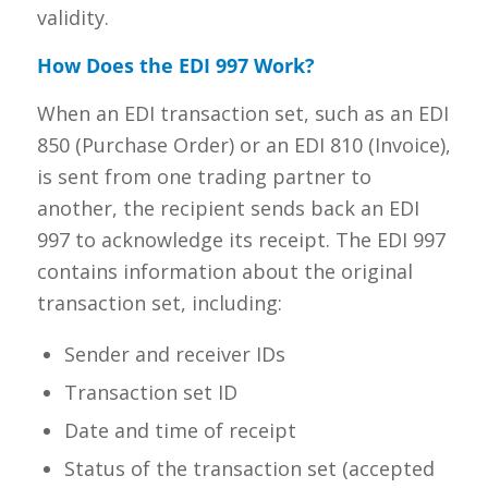
validity.
How Does the EDI 997 Work?
When an EDI transaction set, such as an EDI
850 (Purchase Order) or an EDI 810 (Invoice),
is sent from one trading partner to
another, the recipient sends back an EDI
997 to acknowledge its receipt. The EDI 997
contains information about the original
transaction set, including:
Sender and receiver IDs
Transaction set ID
Date and time of receipt
Status of the transaction set (accepted