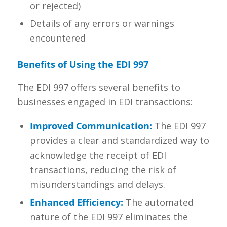
or rejected)
Details of any errors or warnings
encountered
Benefits of Using the EDI 997
The EDI 997 offers several benefits to
businesses engaged in EDI transactions:
Improved Communication:
The EDI 997
provides a clear and standardized way to
acknowledge the receipt of EDI
transactions, reducing the risk of
misunderstandings and delays.
Enhanced Efficiency:
The automated
nature of the EDI 997 eliminates the