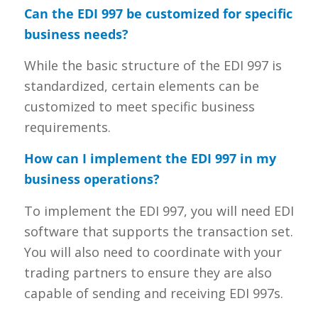
Can the EDI 997 be customized for specific
business needs?
While the basic structure of the EDI 997 is
standardized, certain elements can be
customized to meet specific business
requirements.
How can I implement the EDI 997 in my
business operations?
To implement the EDI 997, you will need EDI
software that supports the transaction set.
You will also need to coordinate with your
trading partners to ensure they are also
capable of sending and receiving EDI 997s.