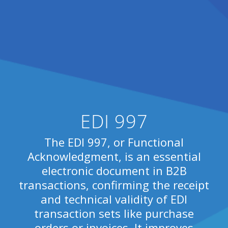
EDI 997
The EDI 997, or Functional
Acknowledgment, is an essential
electronic document in B2B
transactions, confirming the receipt
and technical validity of EDI
transaction sets like purchase
orders or invoices. It improves