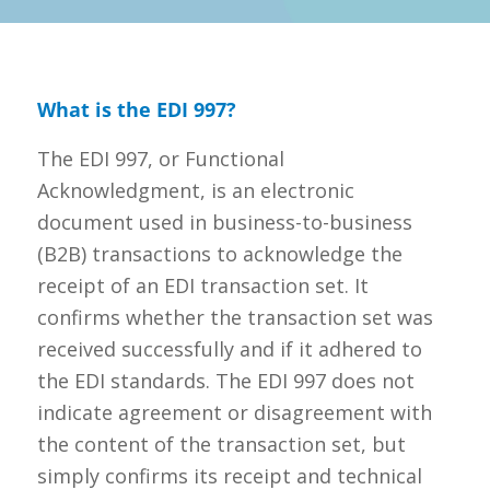
What is the EDI 997?
The EDI 997, or Functional
Acknowledgment, is an electronic
document used in business-to-business
(B2B) transactions to acknowledge the
receipt of an EDI transaction set. It
confirms whether the transaction set was
received successfully and if it adhered to
the EDI standards. The EDI 997 does not
indicate agreement or disagreement with
the content of the transaction set, but
simply confirms its receipt and technical