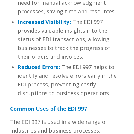
need for manual acknowledgment
processes, saving time and resources.
Increased Visibility:
The EDI 997
provides valuable insights into the
status of EDI transactions, allowing
businesses to track the progress of
their orders and invoices.
Reduced Errors:
The EDI 997 helps to
identify and resolve errors early in the
EDI process, preventing costly
disruptions to business operations.
Common Uses of the EDI 997
The EDI 997 is used in a wide range of
industries and business processes,