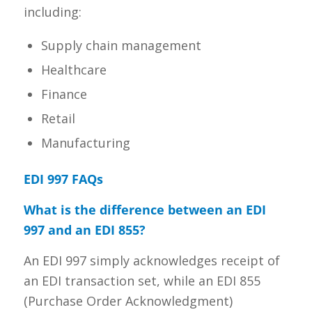
including:
Supply chain management
Healthcare
Finance
Retail
Manufacturing
EDI 997 FAQs
What is the difference between an EDI
997 and an EDI 855?
An EDI 997 simply acknowledges receipt of
an EDI transaction set, while an EDI 855
(Purchase Order Acknowledgment)