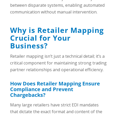
between disparate systems, enabling automated
communication without manual intervention.
Why is Retailer Mapping
Crucial for Your
Business?
Retailer mapping isn’t just a technical detail; it’s a
critical component for maintaining strong trading
partner relationships and operational efficiency.
How Does Retailer Mapping Ensure
Compliance and Prevent
Chargebacks?
Many large retailers have strict EDI mandates
that dictate the exact format and content of the