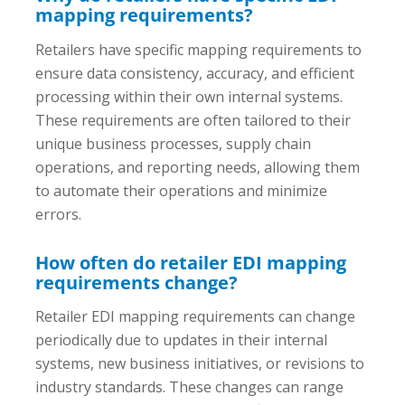
mapping requirements?
Retailers have specific mapping requirements to
ensure data consistency, accuracy, and efficient
processing within their own internal systems.
These requirements are often tailored to their
unique business processes, supply chain
operations, and reporting needs, allowing them
to automate their operations and minimize
errors.
How often do retailer EDI mapping
requirements change?
Retailer EDI mapping requirements can change
periodically due to updates in their internal
systems, new business initiatives, or revisions to
industry standards. These changes can range