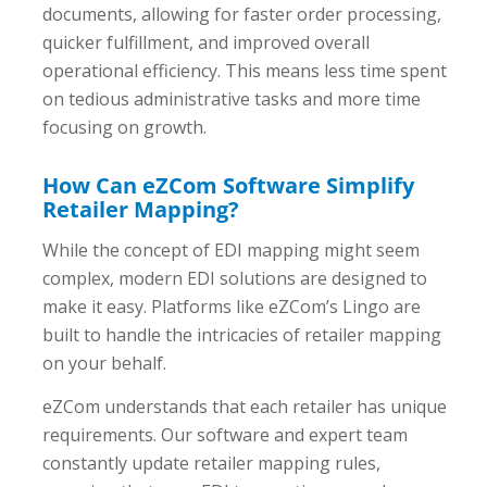
documents, allowing for faster order processing,
quicker fulfillment, and improved overall
operational efficiency. This means less time spent
on tedious administrative tasks and more time
focusing on growth.
How Can eZCom Software Simplify
Retailer Mapping?
While the concept of EDI mapping might seem
complex, modern EDI solutions are designed to
make it easy. Platforms like eZCom’s Lingo are
built to handle the intricacies of retailer mapping
on your behalf.
eZCom understands that each retailer has unique
requirements. Our software and expert team
constantly update retailer mapping rules,