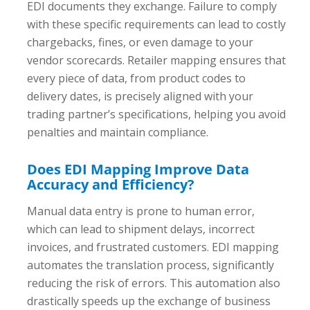
EDI documents they exchange. Failure to comply
with these specific requirements can lead to costly
chargebacks, fines, or even damage to your
vendor scorecards. Retailer mapping ensures that
every piece of data, from product codes to
delivery dates, is precisely aligned with your
trading partner’s specifications, helping you avoid
penalties and maintain compliance.
Does EDI Mapping Improve Data
Accuracy and Efficiency?
Manual data entry is prone to human error,
which can lead to shipment delays, incorrect
invoices, and frustrated customers. EDI mapping
automates the translation process, significantly
reducing the risk of errors. This automation also
drastically speeds up the exchange of business