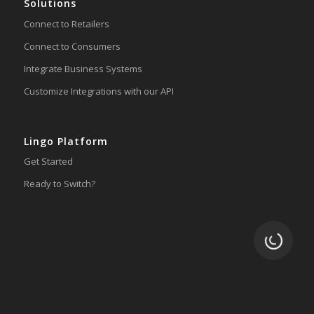
Solutions
Connect to Retailers
Connect to Consumers
Integrate Business Systems
Customize Integrations with our API
Lingo Platform
Get Started
Ready to Switch?
Loading.
Integrations
ERP