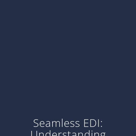
Seamless EDI:
Understanding