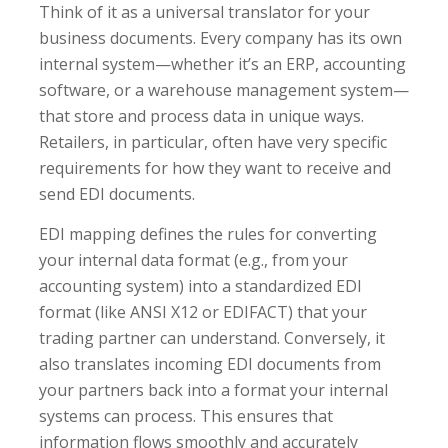
Think of it as a universal translator for your
business documents. Every company has its own
internal system—whether it’s an ERP, accounting
software, or a warehouse management system—
that store and process data in unique ways.
Retailers, in particular, often have very specific
requirements for how they want to receive and
send EDI documents.
EDI mapping defines the rules for converting
your internal data format (e.g., from your
accounting system) into a standardized EDI
format (like ANSI X12 or EDIFACT) that your
trading partner can understand. Conversely, it
also translates incoming EDI documents from
your partners back into a format your internal
systems can process. This ensures that
information flows smoothly and accurately