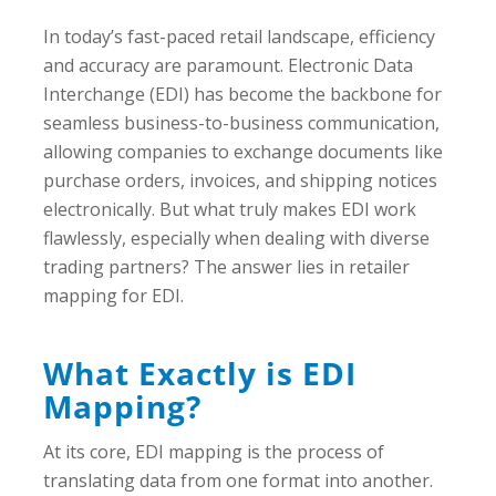
In today’s fast-paced retail landscape, efficiency
and accuracy are paramount. Electronic Data
Interchange (EDI) has become the backbone for
seamless business-to-business communication,
allowing companies to exchange documents like
purchase orders, invoices, and shipping notices
electronically. But what truly makes EDI work
flawlessly, especially when dealing with diverse
trading partners? The answer lies in retailer
mapping for EDI.
What Exactly is EDI
Mapping?
At its core, EDI mapping is the process of
translating data from one format into another.