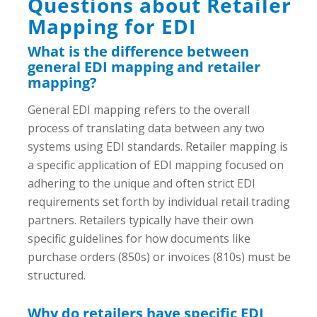
Questions about Retailer
Mapping for EDI
What is the difference between
general EDI mapping and retailer
mapping?
General EDI mapping refers to the overall
process of translating data between any two
systems using EDI standards. Retailer mapping is
a specific application of EDI mapping focused on
adhering to the unique and often strict EDI
requirements set forth by individual retail trading
partners. Retailers typically have their own
specific guidelines for how documents like
purchase orders (850s) or invoices (810s) must be
structured.
Why do retailers have specific EDI