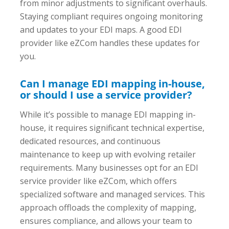
from minor adjustments to significant overhauls.
Staying compliant requires ongoing monitoring
and updates to your EDI maps. A good EDI
provider like eZCom handles these updates for
you.
Can I manage EDI mapping in-house,
or should I use a service provider?
While it’s possible to manage EDI mapping in-
house, it requires significant technical expertise,
dedicated resources, and continuous
maintenance to keep up with evolving retailer
requirements. Many businesses opt for an EDI
service provider like eZCom, which offers
specialized software and managed services. This
approach offloads the complexity of mapping,
ensures compliance, and allows your team to