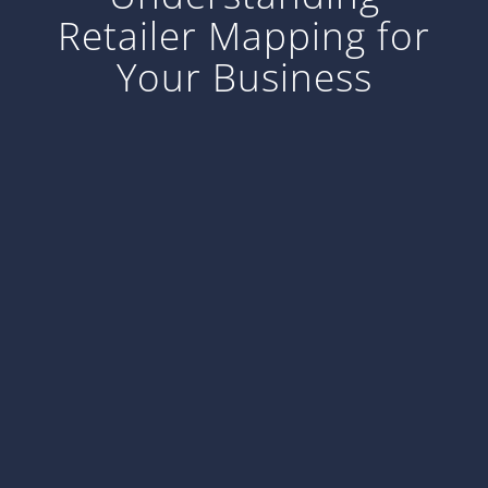
Retailer Mapping for
Your Business