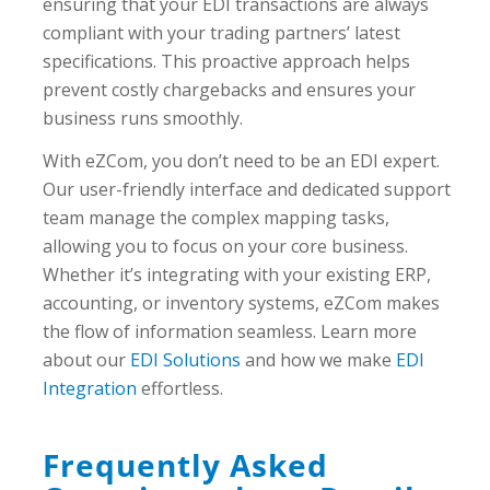
ensuring that your EDI transactions are always
compliant with your trading partners’ latest
specifications. This proactive approach helps
prevent costly chargebacks and ensures your
business runs smoothly.
With eZCom, you don’t need to be an EDI expert.
Our user-friendly interface and dedicated support
team manage the complex mapping tasks,
allowing you to focus on your core business.
Whether it’s integrating with your existing ERP,
accounting, or inventory systems, eZCom makes
the flow of information seamless. Learn more
about our
EDI Solutions
and how we make
EDI
Integration
effortless.
Frequently Asked