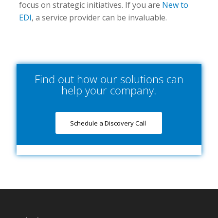
focus on strategic initiatives. If you are
New to
EDI
, a service provider can be invaluable.
Find out how our solutions can
help your company.
Schedule a Discovery Call