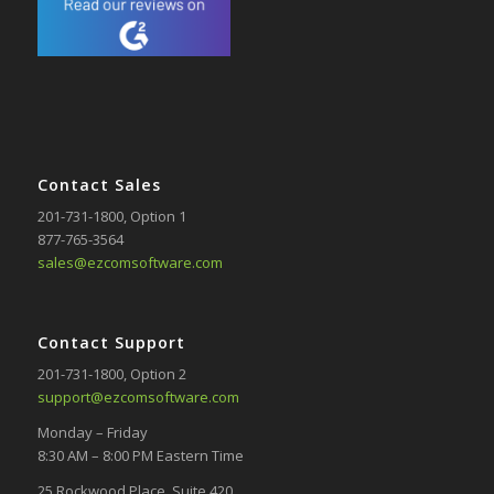
Contact Sales
201-731-1800
, Option 1
877-765-3564
sales@ezcomsoftware.com
Contact Support
201-731-1800
, Option 2
support@ezcomsoftware.com
Monday – Friday
8:30 AM – 8:00 PM Eastern Time
25 Rockwood Place, Suite 420