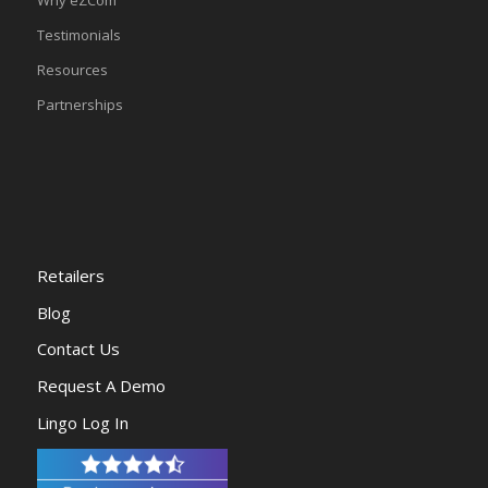
Testimonials
Resources
Partnerships
Retailers
Blog
Contact Us
Request A Demo
Lingo Log In