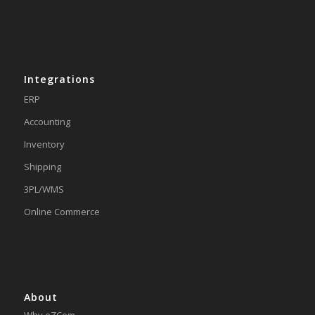
Integrations
ERP
Accounting
Inventory
Shipping
3PL/WMS
Online Commerce
About
Why eZCom