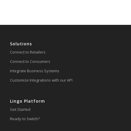
Solutions
Connect to Retailers
Connect to Consumers
Integrate Business Systems
Customize Integrations with our API
Lingo Platform
Get Started
Ready to Switch?