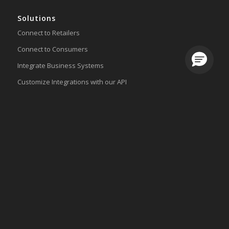
Solutions
Connect to Retailers
Connect to Consumers
Loading.
Integrate Business Systems
Customize Integrations with our API
Lingo Platform
Get Started
Ready to Switch?
Integrations