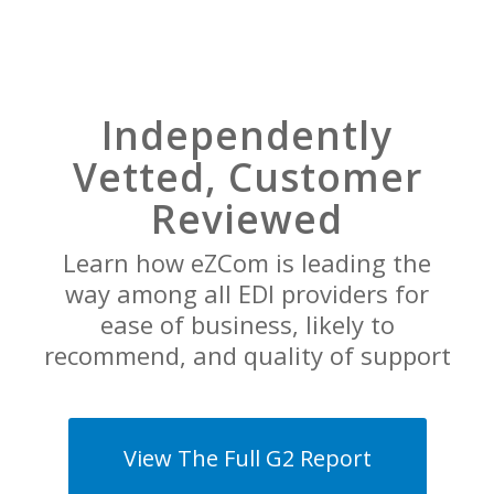
Independently
Vetted, Customer
Reviewed
Learn how eZCom is leading the
way among all EDI providers for
ease of business, likely to
recommend, and quality of support
View The Full G2 Report