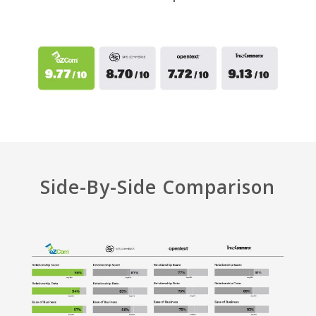
Side-By-Side Comparison