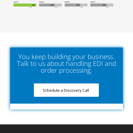
You keep building your business.
Talk to us about handling EDI and
order processing.
Schedule a Discovery Call