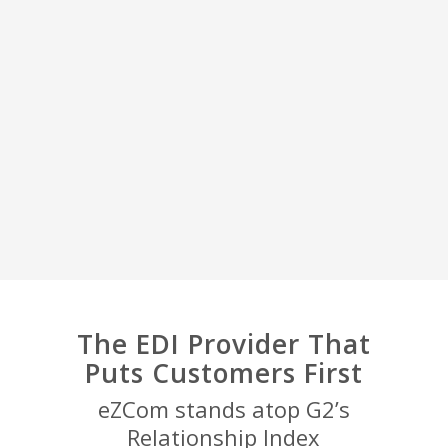
The EDI Provider That
Puts Customers First
eZCom stands atop G2’s
Relationship Index