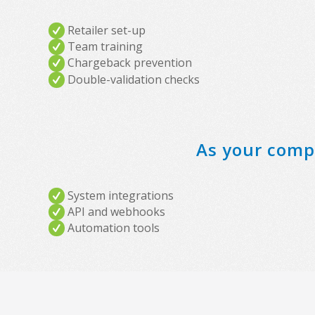
Retailer set-up
Team training
Chargeback prevention
Double-validation checks
As your compa
System integrations
API and webhooks
Automation tools