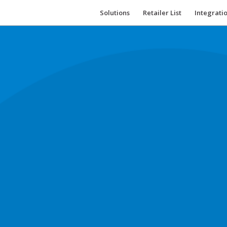
Solutions
Retailer List
Integrati