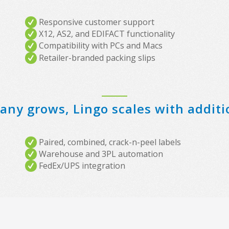
Responsive customer support
X12, AS2, and EDIFACT functionality
Compatibility with PCs and Macs
Retailer-branded packing slips
ny grows, Lingo scales with additi
Paired, combined, crack-n-peel labels
Warehouse and 3PL automation
FedEx/UPS integration