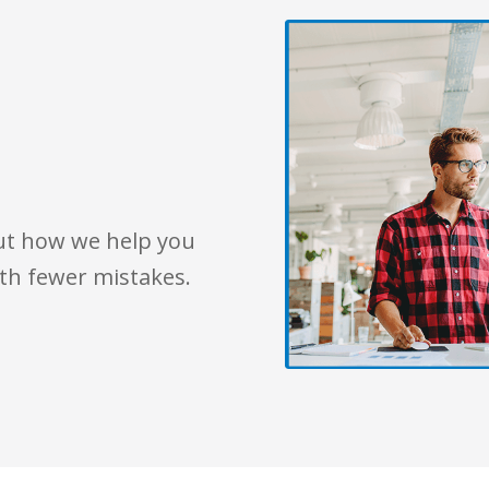
out how we help you
th fewer mistakes.