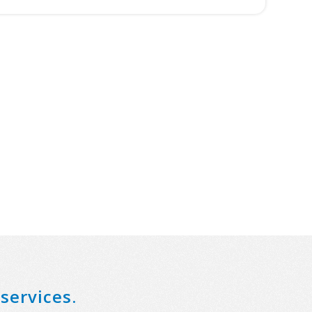
services.