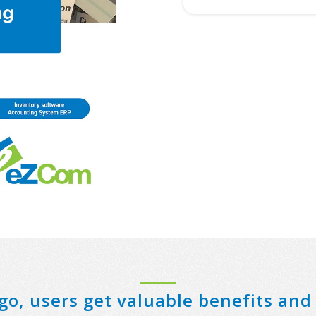
N
e
a
m
e
*
go, users get valuable benefits and 