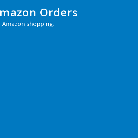
Amazon Orders
s Amazon shopping.