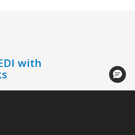
EDI with
ks
Loading.
r management even easier by
ith QuickBooks.