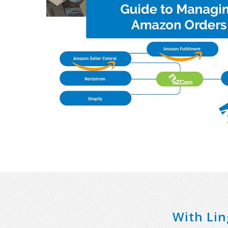
With Lin