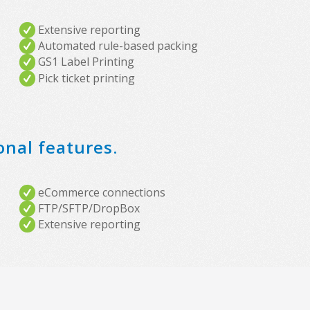
Extensive reporting
Automated rule-based packing
GS1 Label Printing
Pick ticket printing
onal features.
eCommerce connections
FTP/SFTP/DropBox
Extensive reporting