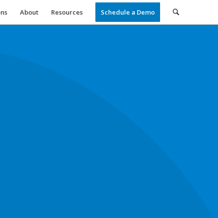
ons
About
Resources
Schedule a Demo