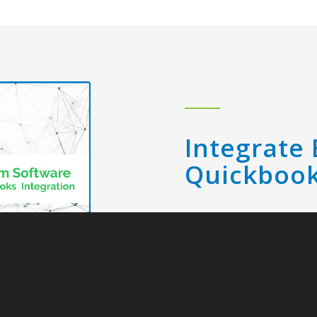
Integrate 
Quickboo
Make EDI and orde
integrating Lingo w