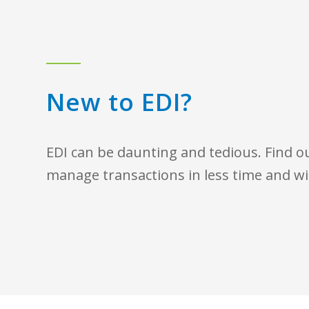
New to EDI?
EDI can be daunting and tedious. Find 
manage transactions in less time and wi