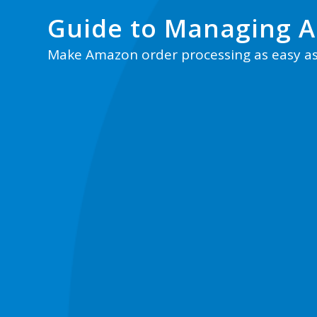
Guide to Managing 
Make Amazon order processing as easy a