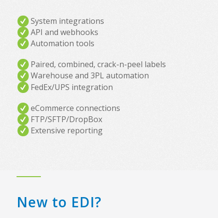
System integrations
API and webhooks
Automation tools
Paired, combined, crack-n-peel labels
Warehouse and 3PL automation
FedEx/UPS integration
eCommerce connections
FTP/SFTP/DropBox
Extensive reporting
New to EDI?