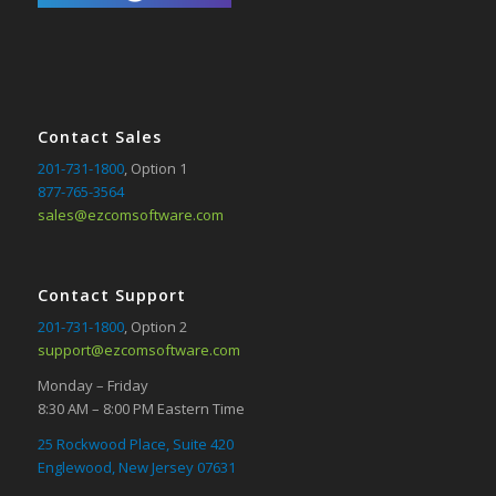
Contact Sales
201-731-1800
, Option 1
877-765-3564
sales@ezcomsoftware.com
Contact Support
201-731-1800
, Option 2
support@ezcomsoftware.com
Monday – Friday
8:30 AM – 8:00 PM Eastern Time
25 Rockwood Place, Suite 420
Englewood, New Jersey 07631