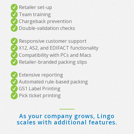
Retailer set-up
Team training
Chargeback prevention
Double-validation checks
Responsive customer support
X12, AS2, and EDIFACT functionality
Compatibility with PCs and Macs
Retailer-branded packing slips
Extensive reporting
Automated rule-based packing
GS1 Label Printing
Pick ticket printing
As your company grows, Lingo
scales with additional features.