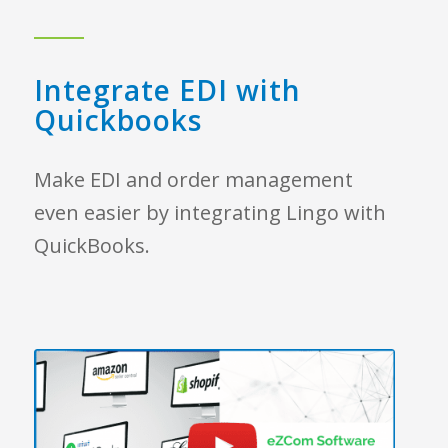
Integrate EDI with
Quickbooks
Make EDI and order management
even easier by integrating Lingo with
QuickBooks.