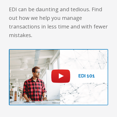
EDI can be daunting and tedious. Find
out how we help you manage
transactions in less time and with fewer
mistakes.