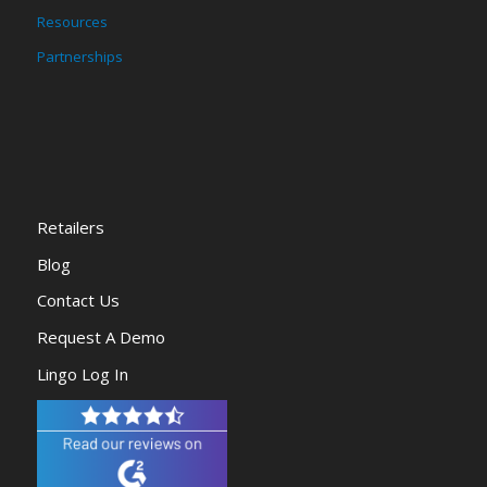
Resources
Partnerships
Retailers
Blog
Contact Us
Request A Demo
Lingo Log In