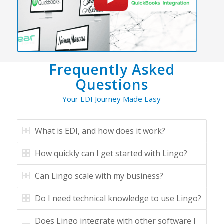
Frequently Asked
Questions
Your EDI Journey Made Easy
What is EDI, and how does it work?
How quickly can I get started with Lingo?
Can Lingo scale with my business?
Do I need technical knowledge to use Lingo?
Does Lingo integrate with other software I