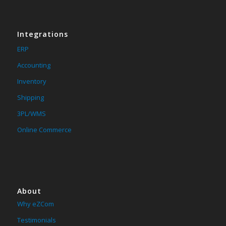
Integrations
ERP
Accounting
Inventory
Shipping
3PL/WMS
Online Commerce
About
Why eZCom
Testimonials