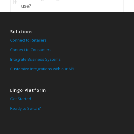
use?
Solutions
Connect to Retailers
Connect to Consumers
Integrate Business Systems
Customize Integrations with our API
Lingo Platform
Get Started
Ready to Switch?