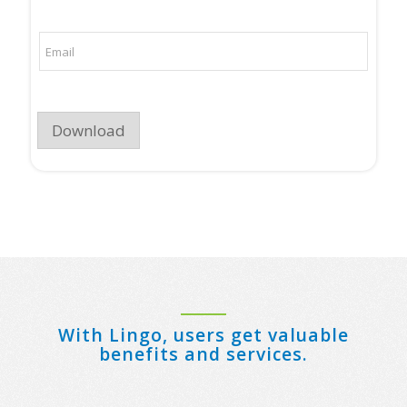
p
a
a
i
n
l
E
y
m
N
a
a
i
m
l
e
*
*
Download
With Lingo, users get valuable
benefits and services.