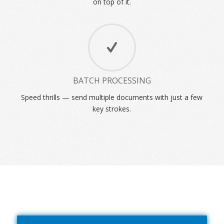
on top of it.
BATCH PROCESSING
Speed thrills — send multiple documents with just a few
key strokes.