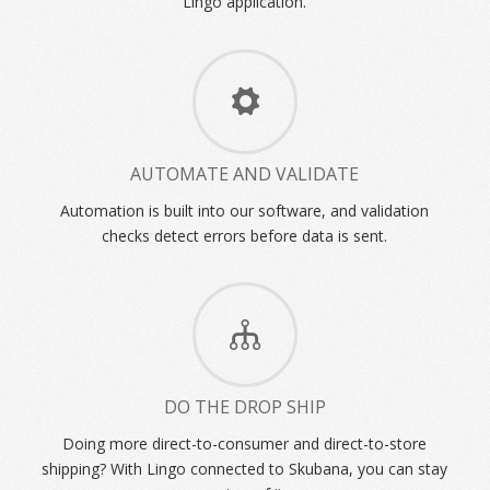
Lingo application.
AUTOMATE AND VALIDATE
Automation is built into our software, and validation
checks detect errors before data is sent.
DO THE DROP SHIP
Doing more direct-to-consumer and direct-to-store
shipping? With Lingo connected to Skubana, you can stay