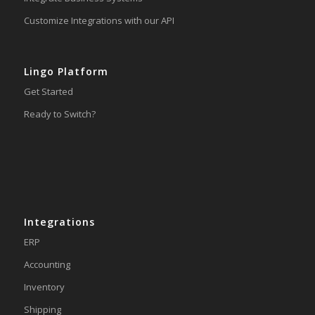
Customize Integrations with our API
Lingo Platform
Get Started
Ready to Switch?
Integrations
ERP
Accounting
Inventory
Shipping