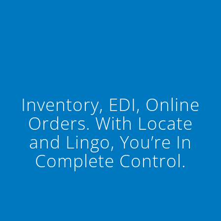
Inventory, EDI, Online
Orders. With Locate
and Lingo, You’re In
Complete Control.