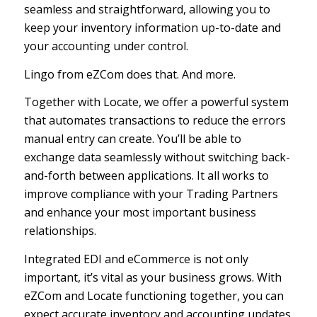
seamless and straightforward, allowing you to
keep your inventory information up-to-date and
your accounting under control.
Lingo from eZCom does that. And more.
Together with Locate, we offer a powerful system
that automates transactions to reduce the errors
manual entry can create. You’ll be able to
exchange data seamlessly without switching back-
and-forth between applications. It all works to
improve compliance with your Trading Partners
and enhance your most important business
relationships.
Integrated EDI and eCommerce is not only
important, it’s vital as your business grows. With
eZCom and Locate functioning together, you can
expect accurate inventory and accounting updates