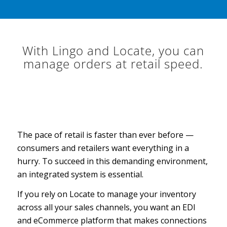
With Lingo and Locate, you can
manage orders at retail speed.
The pace of retail is faster than ever before —
consumers and retailers want everything in a
hurry. To succeed in this demanding environment,
an integrated system is essential.
If you rely on Locate to manage your inventory
across all your sales channels, you want an EDI
and eCommerce platform that makes connections