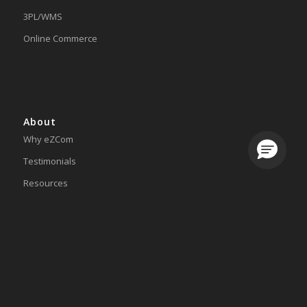
3PL/WMS
Online Commerce
About
Why eZCom
Loading.
Testimonials
Resources
Partnerships