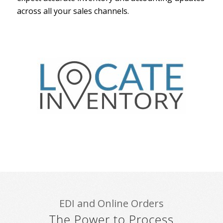
across all your sales channels.
EDI and Online Orders
The Power to Process