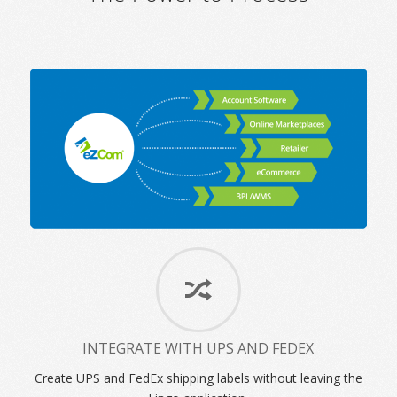
INTEGRATE WITH UPS AND FEDEX
Create UPS and FedEx shipping labels without leaving the