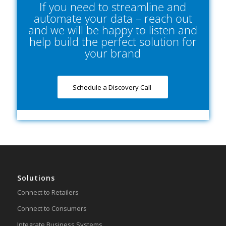
If you need to streamline and
automate your data – reach out
and we will be happy to listen and
help build the perfect solution for
your brand
Schedule a Discovery Call
Solutions
Connect to Retailers
Connect to Consumers
Integrate Business Systems