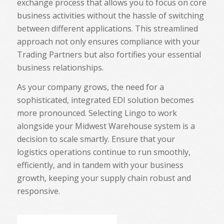
exchange process that allows you to focus on core
business activities without the hassle of switching
between different applications. This streamlined
approach not only ensures compliance with your
Trading Partners but also fortifies your essential
business relationships.
As your company grows, the need for a
sophisticated, integrated EDI solution becomes
more pronounced. Selecting Lingo to work
alongside your Midwest Warehouse system is a
decision to scale smartly. Ensure that your
logistics operations continue to run smoothly,
efficiently, and in tandem with your business
growth, keeping your supply chain robust and
responsive.