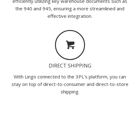
efficiently utilizing key warehouse documents such as
the 940 and 945, ensuring a more streamlined and
effective integration.
DIRECT SHIPPING
With Lingo connected to the 3PL’s platform, you can
stay on top of direct-to-consumer and direct-to-store
shipping.