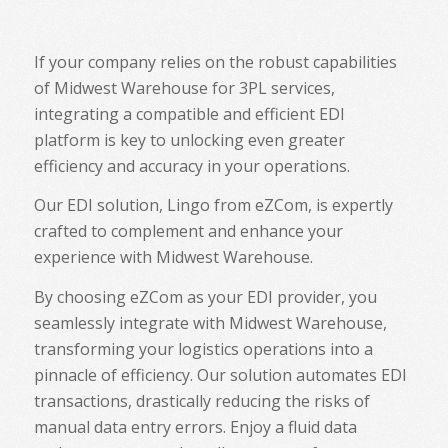
If your company relies on the robust capabilities
of Midwest Warehouse for 3PL services,
integrating a compatible and efficient EDI
platform is key to unlocking even greater
efficiency and accuracy in your operations.
Our EDI solution, Lingo from eZCom, is expertly
crafted to complement and enhance your
experience with Midwest Warehouse.
By choosing eZCom as your EDI provider, you
seamlessly integrate with Midwest Warehouse,
transforming your logistics operations into a
pinnacle of efficiency. Our solution automates EDI
transactions, drastically reducing the risks of
manual data entry errors. Enjoy a fluid data