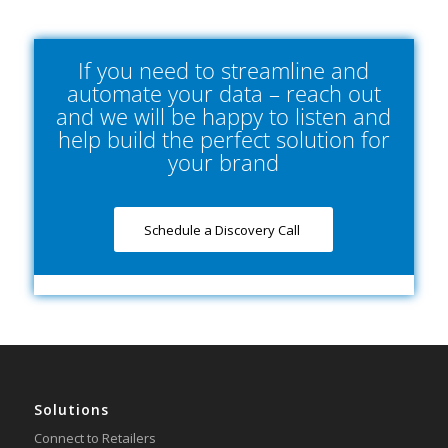
If you need to streamline and
automate your data – reach out
and we will be happy to listen and
help build the perfect solution for
your brand
Schedule a Discovery Call
Solutions
Connect to Retailers