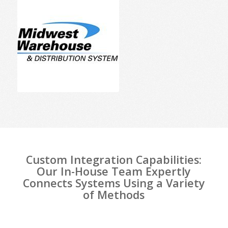
Custom Integration Capabilities:
Our In-House Team Expertly
Connects Systems Using a Variety
of Methods