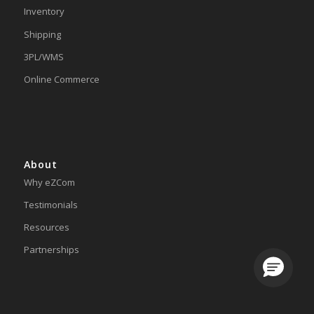
Inventory
Shipping
3PL/WMS
Online Commerce
About
Why eZCom
Testimonials
Resources
Partnerships
Loading.