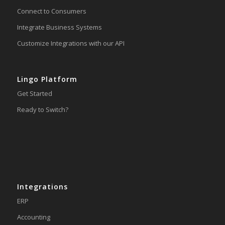
Connect to Consumers
Integrate Business Systems
Customize Integrations with our API
Lingo Platform
Get Started
Ready to Switch?
Integrations
ERP
Accounting