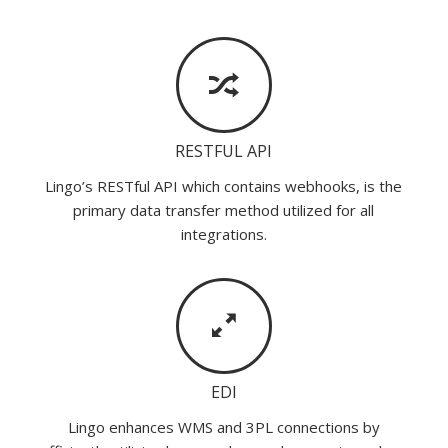
RESTFUL API
Lingo’s RESTful API which contains webhooks, is the
primary data transfer method utilized for all
integrations.
EDI
Lingo enhances WMS and 3PL connections by