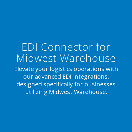
EDI Connector for
Midwest Warehouse
Elevate your logistics operations with
our advanced EDI integrations,
designed specifically for businesses
utilizing Midwest Warehouse.