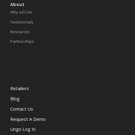
About
Why eZCom
Testimonials
Resources
Partnerships
Retailers
Blog
Contact Us
Request A Demo
Lingo Log In