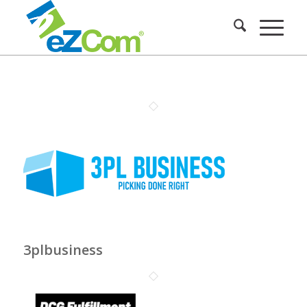
3plbusiness