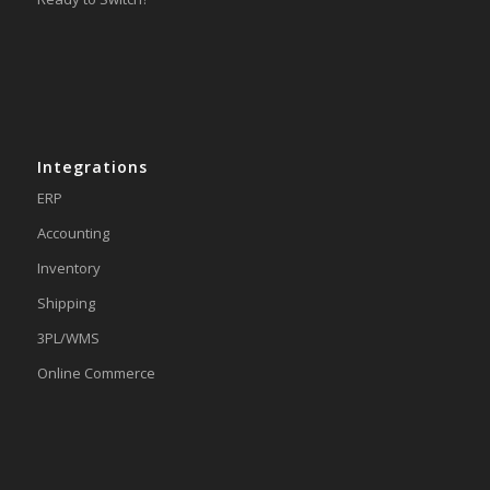
Integrations
ERP
Accounting
Inventory
Shipping
3PL/WMS
Online Commerce