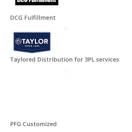
DCG Fulfillment
Taylored Distribution for 3PL services
PFG Customized