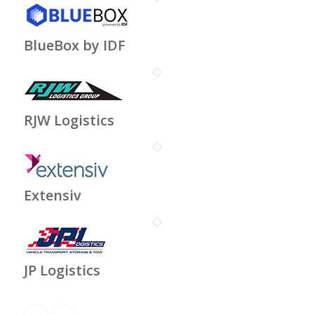
BlueBox by IDF
RJW Logistics
Extensiv
JP Logistics