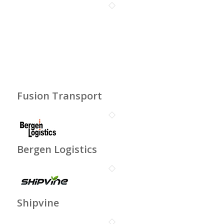
Fusion Transport
Bergen Logistics
Shipvine