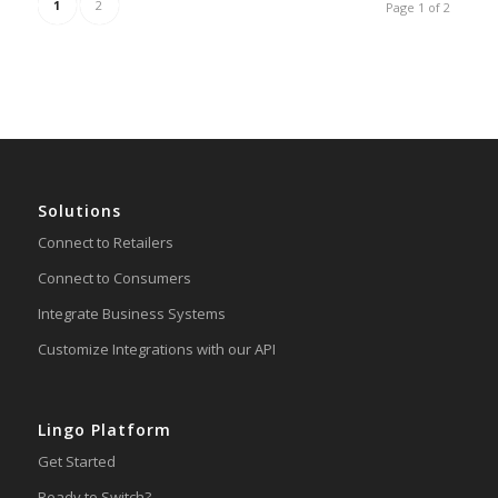
1
2
Page 1 of 2
Solutions
Connect to Retailers
Connect to Consumers
Integrate Business Systems
Customize Integrations with our API
Lingo Platform
Get Started
Ready to Switch?