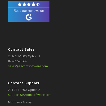
Contact Sales
201-731-1800
, Option 1
877-765-3564
sales@ezcomsoftware.com
Contact Support
201-731-1800
, Option 2
support@ezcomsoftware.com
Monday – Friday