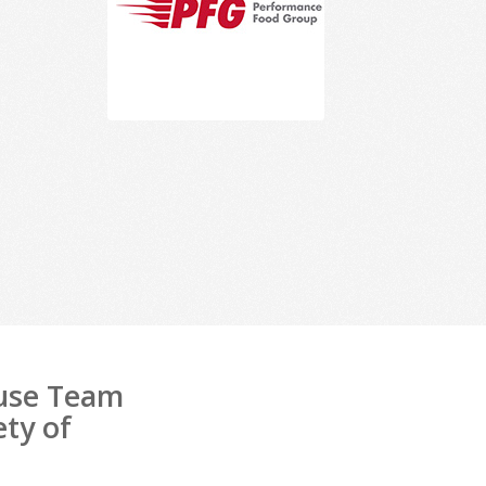
ouse Team
ety of