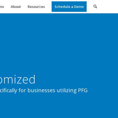
ons
About
Resources
Schedule a Demo
tomized
fically for businesses utilizing PFG