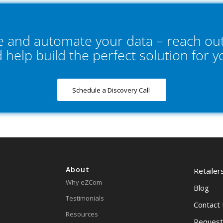
ne and automate your data – reach out
d help build the perfect solution for 
Schedule a Discovery Call
About
Retailer
Why eZCom
Blog
Testimonials
Contact
Resources
Request