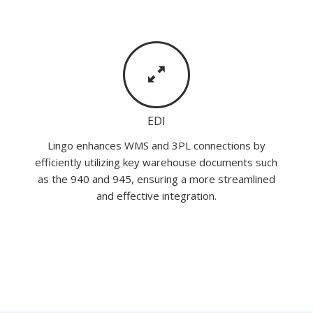
EDI
Lingo enhances WMS and 3PL connections by
efficiently utilizing key warehouse documents such
as the 940 and 945, ensuring a more streamlined
and effective integration.