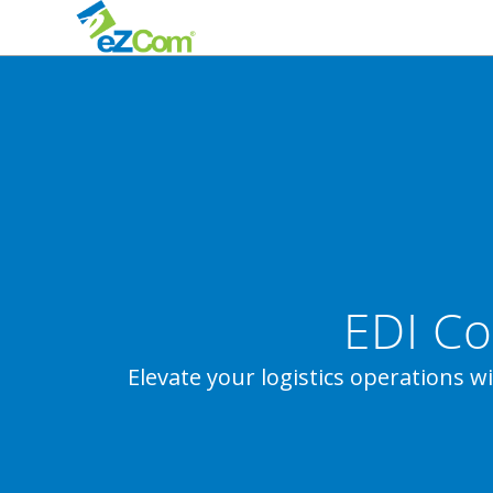
EDI Co
Elevate your logistics operations w