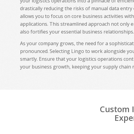
your logistics operations into a pinnacle of effici
drastically reducing the risks of manual data entry
allows you to focus on core business activities wit
applications. This streamlined approach not only 
also fortifies your essential business relationships.
As your company grows, the need for a sophistica
pronounced. Selecting Lingo to work alongside you
smartly. Ensure that your logistics operations cont
your business growth, keeping your supply chain 
Custom I
Exper