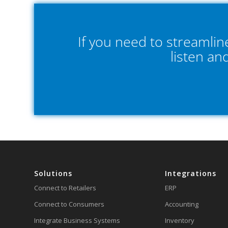
If you need to streamli
listen an
Solutions
Integrations
Connect to Retailers
ERP
Connect to Consumers
Accounting
Integrate Business Systems
Inventory