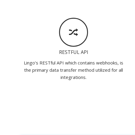
RESTFUL API
Lingo’s RESTful API which contains webhooks, is
the primary data transfer method utilized for all
integrations.