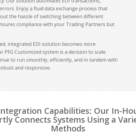
ency. Our solution automates EDI transactions,
 errors. Enjoy a fluid data exchange process that
hout the hassle of switching between different
ensures compliance with your Trading Partners but
ted, integrated EDI solution becomes more
r PFG Customized system is a decision to scale
inue to run smoothly, efficiently, and in tandem with
robust and responsive.
ntegration Capabilities: Our In-H
tly Connects Systems Using a Vari
Methods