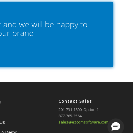
 and we will be happy to
your brand
Contact Sales
s
201-731-1800
, Option 1
877-765-3564
 Us
sales@ezcomsoftware.com
Loading.
 A Demo