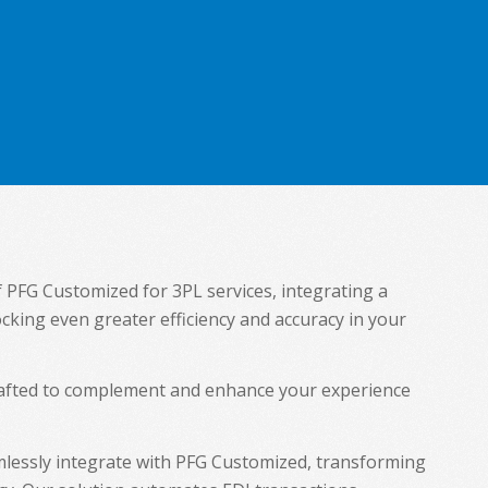
f PFG Customized for 3PL services, integrating a
ocking even greater efficiency and accuracy in your
crafted to complement and enhance your experience
lessly integrate with PFG Customized, transforming