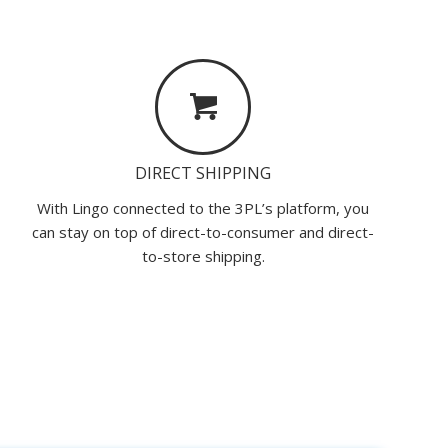
DIRECT SHIPPING
With Lingo connected to the 3PL’s platform, you
can stay on top of direct-to-consumer and direct-
to-store shipping.