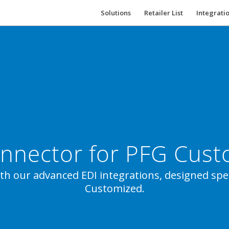
Solutions
Retailer List
Integrati
nnector for PFG Cus
ith our advanced EDI integrations, designed speci
Customized.