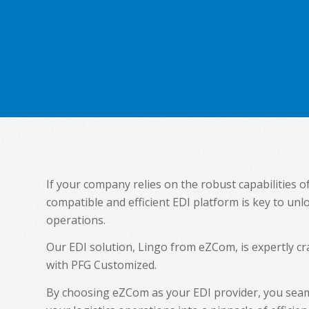
If your company relies on the robust capabilities o
compatible and efficient EDI platform is key to unl
operations.
Our EDI solution, Lingo from eZCom, is expertly 
with PFG Customized.
By choosing eZCom as your EDI provider, you seam