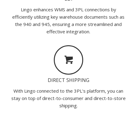
Lingo enhances WMS and 3PL connections by
efficiently utilizing key warehouse documents such as
the 940 and 945, ensuring a more streamlined and
effective integration.
DIRECT SHIPPING
With Lingo connected to the 3PL’s platform, you can
stay on top of direct-to-consumer and direct-to-store
shipping.