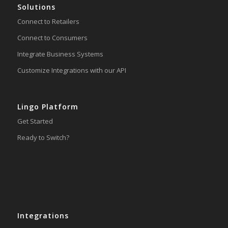
Solutions
Connect to Retailers
Connect to Consumers
Integrate Business Systems
Customize Integrations with our API
Lingo Platform
Get Started
Ready to Switch?
Integrations