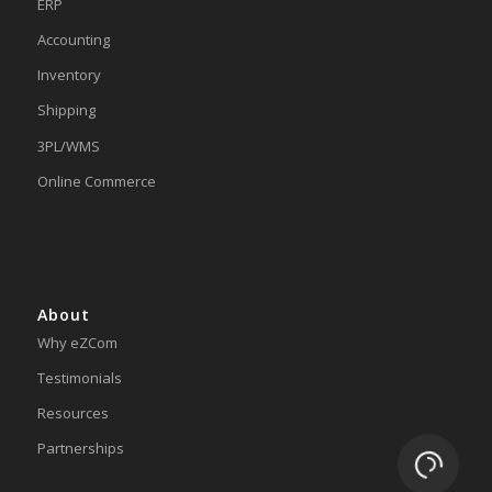
ERP
Accounting
Inventory
Shipping
3PL/WMS
Online Commerce
About
Why eZCom
Testimonials
Resources
Partnerships
Loading.