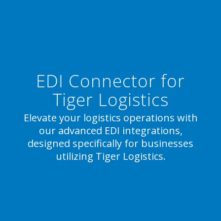
EDI Connector for
Tiger Logistics
Elevate your logistics operations with
our advanced EDI integrations,
designed specifically for businesses
utilizing Tiger Logistics.