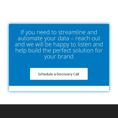
If you need to streamline and
automate your data – reach out
and we will be happy to listen and
help build the perfect solution for
your brand
Schedule a Discovery Call