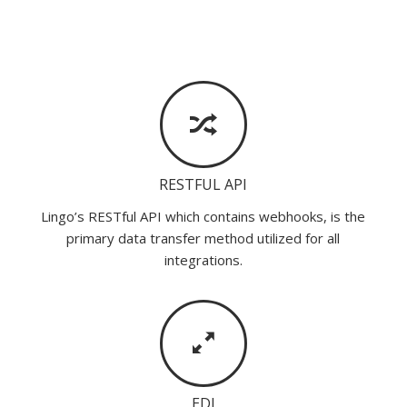
RESTFUL API
Lingo’s RESTful API which contains webhooks, is the
primary data transfer method utilized for all
integrations.
EDI