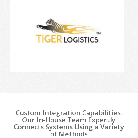
Custom Integration Capabilities:
Our In-House Team Expertly
Connects Systems Using a Variety
of Methods