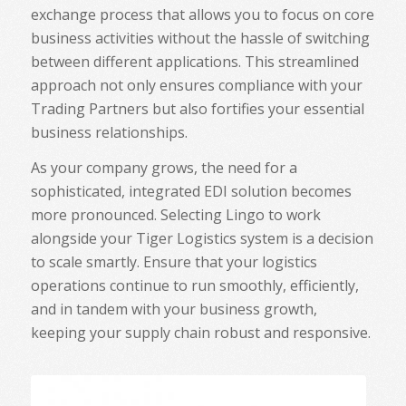
exchange process that allows you to focus on core
business activities without the hassle of switching
between different applications. This streamlined
approach not only ensures compliance with your
Trading Partners but also fortifies your essential
business relationships.
As your company grows, the need for a
sophisticated, integrated EDI solution becomes
more pronounced. Selecting Lingo to work
alongside your Tiger Logistics system is a decision
to scale smartly. Ensure that your logistics
operations continue to run smoothly, efficiently,
and in tandem with your business growth,
keeping your supply chain robust and responsive.