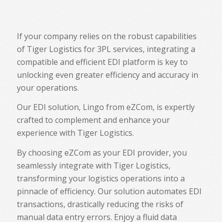
If your company relies on the robust capabilities
of Tiger Logistics for 3PL services, integrating a
compatible and efficient EDI platform is key to
unlocking even greater efficiency and accuracy in
your operations.
Our EDI solution, Lingo from eZCom, is expertly
crafted to complement and enhance your
experience with Tiger Logistics.
By choosing eZCom as your EDI provider, you
seamlessly integrate with Tiger Logistics,
transforming your logistics operations into a
pinnacle of efficiency. Our solution automates EDI
transactions, drastically reducing the risks of
manual data entry errors. Enjoy a fluid data