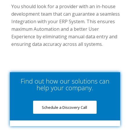
You should look for a provider with an in-house
development team that can guarantee a seamless
Integration with your ERP System. This ensures
maximum Automation and a better User
Experience by eliminating manual data entry and
ensuring data accuracy across all systems.
Find out how our solutions can
help your company.
Schedule a Discovery Call