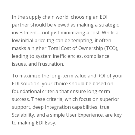
In the supply chain world, choosing an EDI
partner should be viewed as making a strategic
investment—not just minimizing a cost. While a
low initial price tag can be tempting, it often
masks a higher Total Cost of Ownership (TCO),
leading to system inefficiencies, compliance
issues, and frustration.
To maximize the long-term value and ROI of your
EDI solution, your choice should be based on
foundational criteria that ensure long-term
success. These criteria, which focus on superior
support, deep Integration capabilities, true
Scalability, and a simple User Experience, are key
to making EDI Easy.