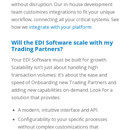
without disruption. Our in-house development
team customizes integrations to fit
your
unique
workflow, connecting all your critical systems. See
how we
integrate with your platform
.
Will the EDI Software scale with my
Trading Partners?
Your EDI Software must be built for growth.
Scalability isn’t just about handling high
transaction volumes; it’s about the ease and
speed of Onboarding new Trading Partners and
adding new capabilities on-demand. Look for a
solution that provides:
A modern, intuitive interface and API.
Configurability to your specific processes
without complex customizations that