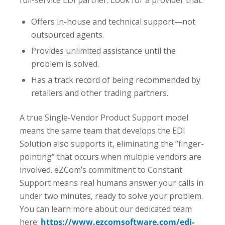
Offers in-house and technical support—not
outsourced agents.
Provides unlimited assistance until the
problem is solved.
Has a track record of being recommended by
retailers and other trading partners.
A true Single-Vendor Product Support model
means the same team that develops the EDI
Solution also supports it, eliminating the “finger-
pointing” that occurs when multiple vendors are
involved. eZCom’s commitment to Constant
Support means real humans answer your calls in
under two minutes, ready to solve your problem.
You can learn more about our dedicated team
here:
https://www.ezcomsoftware.com/edi-