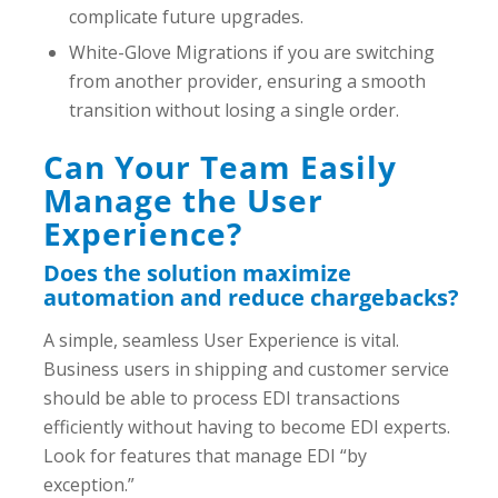
complicate future upgrades.
White-Glove Migrations if you are switching
from another provider, ensuring a smooth
transition without losing a single order.
Can Your Team Easily
Manage the User
Experience?
Does the solution maximize
automation and reduce chargebacks?
A simple, seamless User Experience is vital.
Business users in shipping and customer service
should be able to process EDI transactions
efficiently without having to become EDI experts.
Look for features that manage EDI “by
exception.”