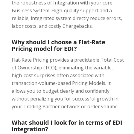
the robustness of Integration with your core
Business System. High-quality support and a
reliable, integrated system directly reduce errors,
labor costs, and costly Chargebacks.
Why should I choose a Flat-Rate
Pricing model for EDI?
Flat-Rate Pricing provides a predictable Total Cost
of Ownership (TCO), eliminating the variable,
high-cost surprises often associated with
transaction-volume-based Pricing Models. It
allows you to budget clearly and confidently
without penalizing you for successful growth in
your Trading Partner network or order volume.
What should I look for in terms of EDI
integration?