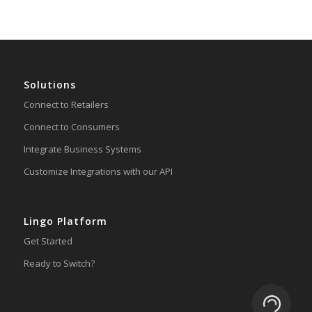
Solutions
Connect to Retailers
Connect to Consumers
Integrate Business Systems
Customize Integrations with our API
Lingo Platform
Get Started
Ready to Switch?
Loading.