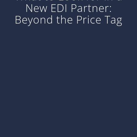
New EDI Partner:
Beyond the Price Tag