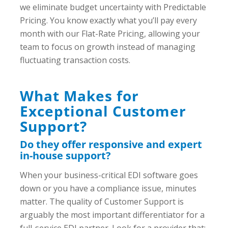
we eliminate budget uncertainty with Predictable
Pricing. You know exactly what you’ll pay every
month with our Flat-Rate Pricing, allowing your
team to focus on growth instead of managing
fluctuating transaction costs.
What Makes for
Exceptional Customer
Support?
Do they offer responsive and expert
in-house support?
When your business-critical EDI software goes
down or you have a compliance issue, minutes
matter. The quality of Customer Support is
arguably the most important differentiator for a
full-service EDI partner. Look for a provider that: