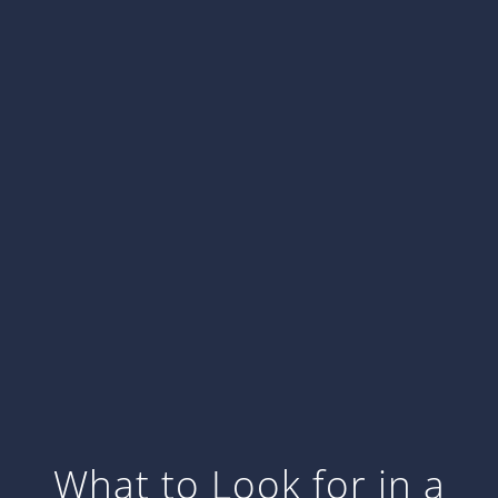
What to Look for in a