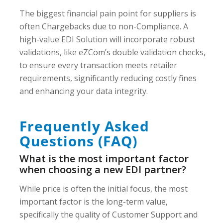
The biggest financial pain point for suppliers is
often Chargebacks due to non-Compliance. A
high-value EDI Solution will incorporate robust
validations, like eZCom’s double validation checks,
to ensure every transaction meets retailer
requirements, significantly reducing costly fines
and enhancing your data integrity.
Frequently Asked
Questions (FAQ)
What is the most important factor
when choosing a new EDI partner?
While price is often the initial focus, the most
important factor is the long-term value,
specifically the quality of Customer Support and