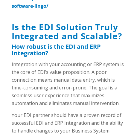
software-lingo/
Is the EDI Solution Truly
Integrated and Scalable?
How robust is the EDI and ERP
Integration?
Integration with your accounting or ERP system is
the core of EDI’s value proposition. A poor
connection means manual data entry, which is
time-consuming and error-prone. The goal is a
seamless user experience that maximizes
automation and eliminates manual intervention.
Your EDI partner should have a proven record of
successful EDI and ERP Integration and the ability
to handle changes to your Business System