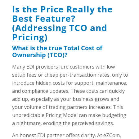
Is the Price Really the
Best Feature?
(Addressing TCO and
Pricing)
What is the true Total Cost of
Ownership (TCO)?
Many EDI providers lure customers with low
setup fees or cheap per-transaction rates, only to
introduce hidden costs for support, maintenance,
and compliance updates. These costs can quickly
add up, especially as your business grows and
your volume of trading partners increases. This
unpredictable Pricing Model can make budgeting
a nightmare, eroding the perceived savings.
An honest EDI partner offers clarity. At eZCom,