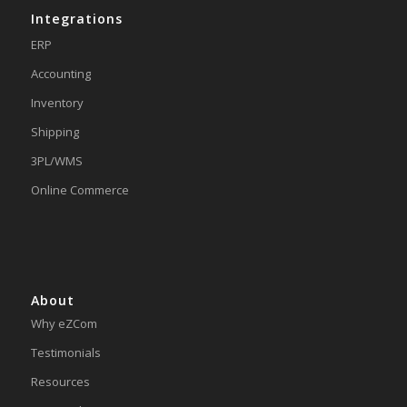
Integrations
ERP
Accounting
Inventory
Shipping
3PL/WMS
Online Commerce
About
Why eZCom
Testimonials
Resources