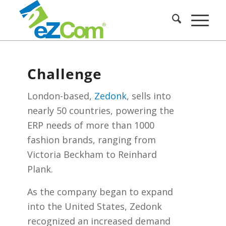
Challenge
London-based,
Zedonk
, sells into
nearly 50 countries, powering the
ERP needs of more than 1000
fashion brands, ranging from
Victoria Beckham to Reinhard
Plank.
As the company began to expand
into the United States, Zedonk
recognized an increased demand