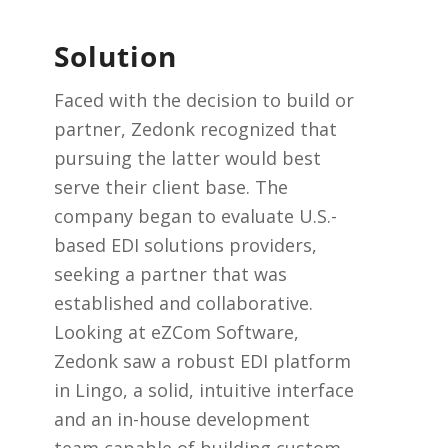
Solution
Faced with the decision to build or
partner, Zedonk recognized that
pursuing the latter would best
serve their client base. The
company began to evaluate U.S.-
based EDI solutions providers,
seeking a partner that was
established and collaborative.
Looking at eZCom Software,
Zedonk saw a robust EDI platform
in Lingo, a solid, intuitive interface
and an in-house development
team capable of building custom