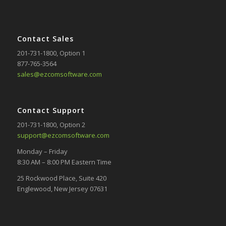
Contact Sales
201-731-1800
, Option 1
877-765-3564
sales@ezcomsoftware.com
Contact Support
201-731-1800
, Option 2
support@ezcomsoftware.com
Monday – Friday
8:30 AM – 8:00 PM Eastern Time
25 Rockwood Place, Suite 420
Englewood, New Jersey 07631