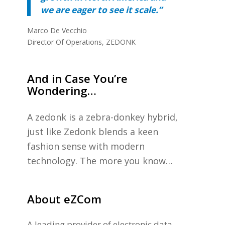
we are eager to see it scale.”
Marco De Vecchio
Director Of Operations, ZEDONK
And in Case You’re
Wondering…
A zedonk is a zebra-donkey hybrid,
just like Zedonk blends a keen
fashion sense with modern
technology. The more you know…
About eZCom
A leading provider of electronic data