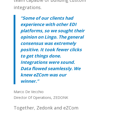
integrations.
“Some of our clients had
experience with other EDI
platforms, so we sought their
opinion on Lingo. The general
consensus was extremely
positive. It took fewer clicks
to get things done.
Integrations were sound.
Data flowed seamlessly. We
knew eZCom was our
winner.”
Marco De Vecchio
Director Of Operations, ZEDONK
Together, Zedonk and eZCom