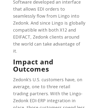
Software developed an interface
that allows EDI orders to
seamlessly flow from Lingo into
Zedonk. And since Lingo is globally
compatible with both X12 and
EDIFACT, Zedonk clients around
the world can take advantage of
it.
Impact and
Outcomes
Zedonk’s U.S. customers have, on
average, one to three retail
trading partners. With the Lingo-
Zedonk EDI-ERP integration in
place, those customers spend less