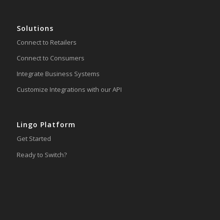
Solutions
Connect to Retailers
Connect to Consumers
Integrate Business Systems
Customize Integrations with our API
Lingo Platform
Get Started
Ready to Switch?