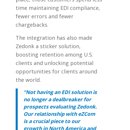
time maintaining EDI compliance,
fewer errors and fewer
chargebacks.
The integration has also made
Zedonk a sticker solution,
boosting retention among U.S.
clients and unlocking potential
opportunities for clients around
the world.
“Not having an EDI solution is
no longer a dealbreaker for
prospects evaluating Zedonk.
Our relationship with eZCom
is a crucial piece to our
growth in North America and