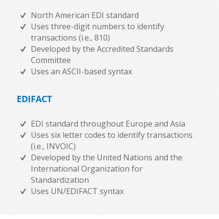
North American EDI standard
Uses three-digit numbers to identify
transactions (i.e., 810)
Developed by the Accredited Standards
Committee
Uses an ASCII-based syntax
EDIFACT
EDI standard throughout Europe and Asia
Uses six letter codes to identify transactions
(i.e., INVOIC)
Developed by the United Nations and the
International Organization for
Standardization
Uses UN/EDIFACT syntax