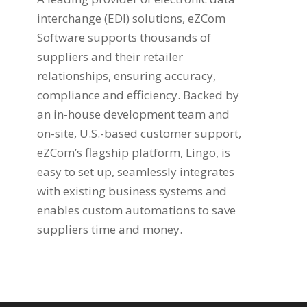
interchange (EDI) solutions, eZCom
Software supports thousands of
suppliers and their retailer
relationships, ensuring accuracy,
compliance and efficiency. Backed by
an in-house development team and
on-site, U.S.-based customer support,
eZCom’s flagship platform, Lingo, is
easy to set up, seamlessly integrates
with existing business systems and
enables custom automations to save
suppliers time and money.