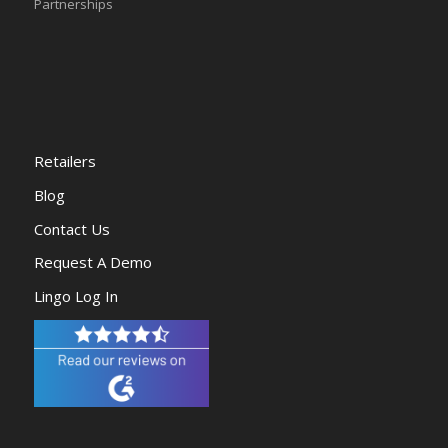
Partnerships
Retailers
Blog
Contact Us
Request A Demo
Lingo Log In