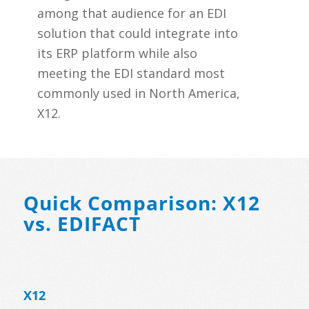
among that audience for an EDI
solution that could integrate into
its ERP platform while also
meeting the EDI standard most
commonly used in North America,
X12.
Quick Comparison: X12
vs. EDIFACT
X12