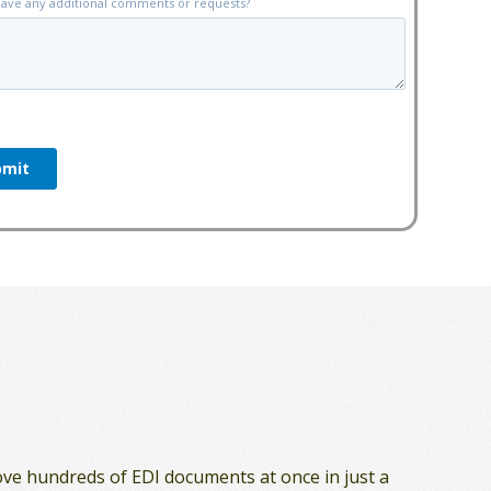
ove hundreds of EDI documents at once in just a