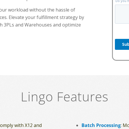
your workload without the hassle of
es. Elevate your fulfillment strategy by
with 3PLs and Warehouses and optimize
Lingo Features
 comply with X12 and
Batch Processing
: M