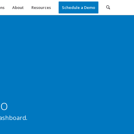
ons
About
Resources
Schedule a Demo
Ho
ashboard.