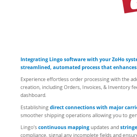
Integrating Lingo software with your ZoHo syst
streamlined, automated process that enhances y
Experience effortless order processing with the 
creation, including Orders, Invoices, & Inventory fe
dashboard.
Establishing
direct connections with major carri
smoother shipping operations allowing you to gener
Lingo’s
continuous mapping
updates and
string
compliance, signal any incomplete fields and ensur