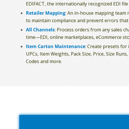
EDIFACT, the internationally recognized EDI file
Retailer Mapping
: An in-house mapping team 
to maintain compliance and prevent errors that
All Channels
: Process orders from any sales c
time—EDI, online marketplaces, eCommerce sto
Item Carton Maintenance
: Create presets for
UPCs, Item Weights, Pack Size, Price, Size Run
Codes and more.