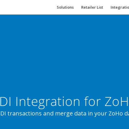
Solutions
Retailer List
Integrati
DI Integration for Zo
DI transactions and merge data in your ZoHo d