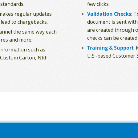
 standards.
few clicks.
makes regular updates
Validation Checks
: 
 lead to chargebacks.
document is sent with
are created through o
hannel the same way each
checks can be created 
res and more.
Training & Support
:
 information such as
U.S.-based Customer S
s, Custom Carton, NRF