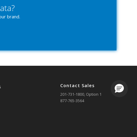
ata?
our brand.
Contact Sales
s
Loading.
201-731-1800
, Option 1
877-765-3564
 Us
sales@ezcomsoftware.com
 A Demo
g In
Contact Support