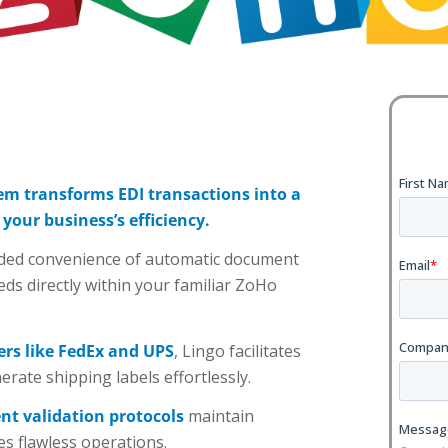
em transforms EDI transactions into a
our business’s efficiency.
added convenience of automatic document
eds directly within your familiar ZoHo
ers like FedEx and UPS
, Lingo facilitates
ate shipping labels effortlessly.
ent validation protocols
maintain
es flawless operations.