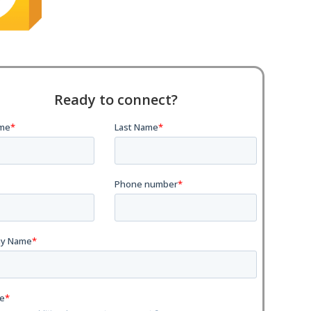
Ready to connect?