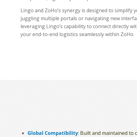
Lingo and ZoHo’s synergy is designed to simplify 
juggling multiple portals or navigating new interfac
leveraging Lingo’s capability to connect directly 
your end-to-end logistics seamlessly within ZoHo.
Global Compatibility
: Built and maintained to