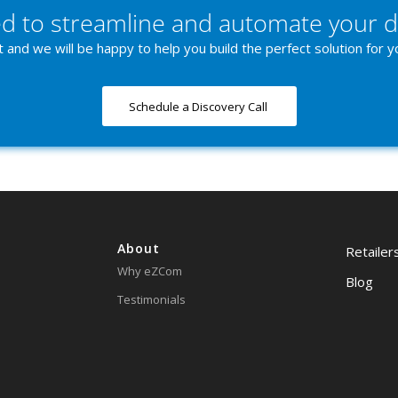
d to streamline and automate your d
 and we will be happy to help you build the perfect solution for y
Schedule a Discovery Call
About
Retailer
Why eZCom
Blog
Testimonials
Contact
Resources
Request
Partnerships
Lingo Lo