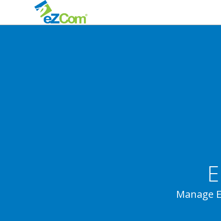
E
Manage E