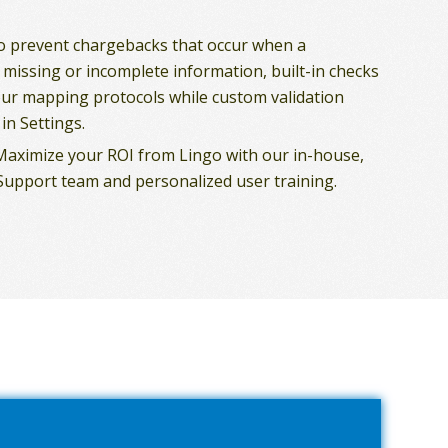
To prevent chargebacks that occur when a
 missing or incomplete information, built-in checks
ur mapping protocols while custom validation
in Settings.
 Maximize your ROI from Lingo with our in-house,
upport team and personalized user training.