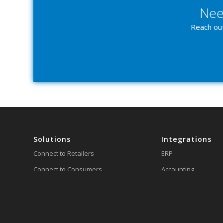
Nee
Reach out
Solutions
Integrations
Connect to Retailers
ERP
Connect to Consumers
Accounting
Integrate Business Systems
Inventory
Customize Integrations with
Shipping
our API
3PL/WMS