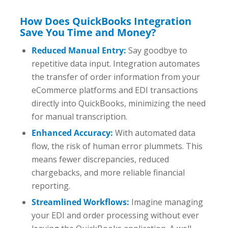
How Does QuickBooks Integration
Save You Time and Money?
Reduced Manual Entry:
Say goodbye to
repetitive data input. Integration automates
the transfer of order information from your
eCommerce platforms and EDI transactions
directly into QuickBooks, minimizing the need
for manual transcription.
Enhanced Accuracy:
With automated data
flow, the risk of human error plummets. This
means fewer discrepancies, reduced
chargebacks, and more reliable financial
reporting.
Streamlined Workflows:
Imagine managing
your EDI and order processing without ever