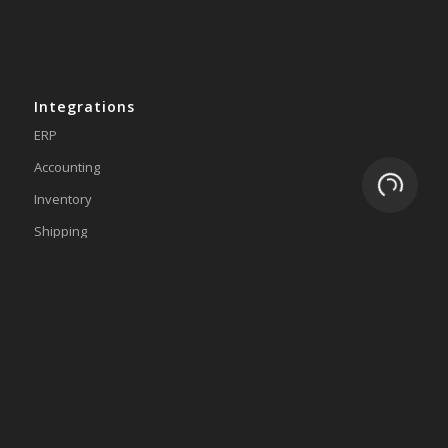
Integrations
ERP
Accounting
Loading.
Inventory
Shipping
3PL/WMS
Online Commerce
About
Why eZCom