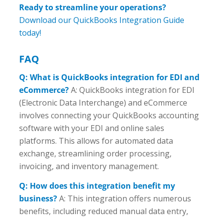
Ready to streamline your operations?
Download our QuickBooks Integration Guide
today!
FAQ
Q: What is QuickBooks integration for EDI and
eCommerce?
A: QuickBooks integration for EDI
(Electronic Data Interchange) and eCommerce
involves connecting your QuickBooks accounting
software with your EDI and online sales
platforms. This allows for automated data
exchange, streamlining order processing,
invoicing, and inventory management.
Q: How does this integration benefit my
business?
A: This integration offers numerous
benefits, including reduced manual data entry,