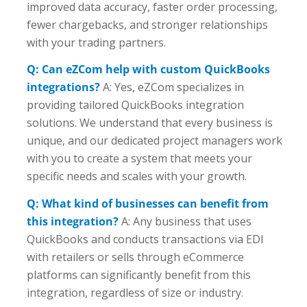
improved data accuracy, faster order processing,
fewer chargebacks, and stronger relationships
with your trading partners.
Q: Can eZCom help with custom QuickBooks
integrations?
A: Yes, eZCom specializes in
providing tailored QuickBooks integration
solutions. We understand that every business is
unique, and our dedicated project managers work
with you to create a system that meets your
specific needs and scales with your growth.
Q: What kind of businesses can benefit from
this integration?
A: Any business that uses
QuickBooks and conducts transactions via EDI
with retailers or sells through eCommerce
platforms can significantly benefit from this
integration, regardless of size or industry.