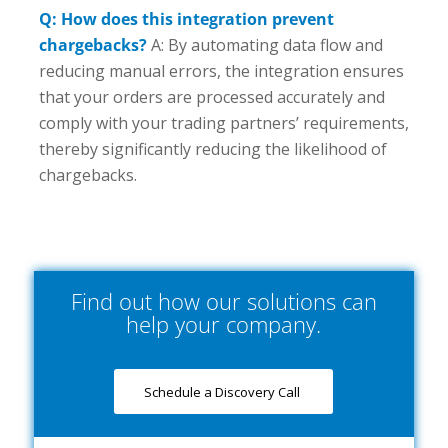
Q: How does this integration prevent
chargebacks?
A: By automating data flow and
reducing manual errors, the integration ensures
that your orders are processed accurately and
comply with your trading partners’ requirements,
thereby significantly reducing the likelihood of
chargebacks.
Find out how our solutions can
help your company.
Schedule a Discovery Call