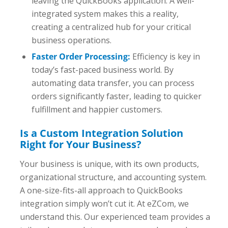
leaving the QuickBooks application. A well-
integrated system makes this a reality,
creating a centralized hub for your critical
business operations.
Faster Order Processing:
Efficiency is key in
today’s fast-paced business world. By
automating data transfer, you can process
orders significantly faster, leading to quicker
fulfillment and happier customers.
Is a Custom Integration Solution
Right for Your Business?
Your business is unique, with its own products,
organizational structure, and accounting system.
A one-size-fits-all approach to QuickBooks
integration simply won’t cut it. At eZCom, we
understand this. Our experienced team provides a