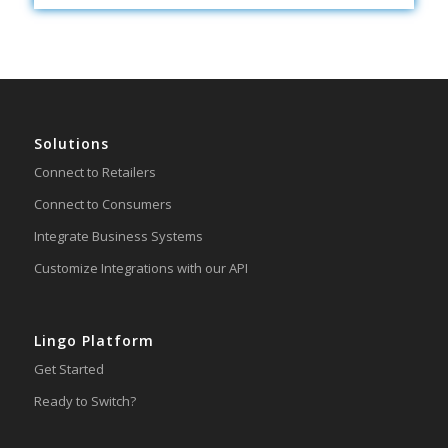
Solutions
Connect to Retailers
Connect to Consumers
Integrate Business Systems
Customize Integrations with our API
Lingo Platform
Get Started
Ready to Switch?