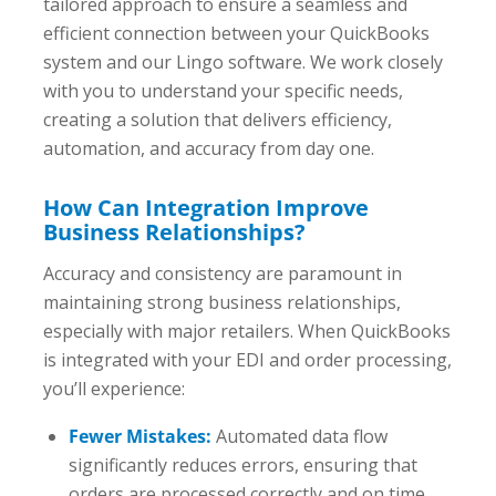
tailored approach to ensure a seamless and
efficient connection between your QuickBooks
system and our Lingo software. We work closely
with you to understand your specific needs,
creating a solution that delivers efficiency,
automation, and accuracy from day one.
How Can Integration Improve
Business Relationships?
Accuracy and consistency are paramount in
maintaining strong business relationships,
especially with major retailers. When QuickBooks
is integrated with your EDI and order processing,
you’ll experience:
Fewer Mistakes:
Automated data flow
significantly reduces errors, ensuring that
orders are processed correctly and on time.