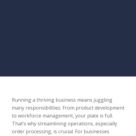
Running a thriving business means juggling
many responsibilities. From product development
to workforce management, your plate is full.
That’s why streamlining operations, especially
order processing, is crucial. For businesses