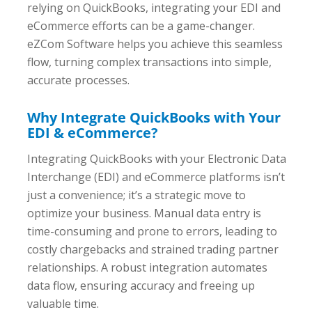
relying on QuickBooks, integrating your EDI and
eCommerce efforts can be a game-changer.
eZCom Software helps you achieve this seamless
flow, turning complex transactions into simple,
accurate processes.
Why Integrate QuickBooks with Your
EDI & eCommerce?
Integrating QuickBooks with your Electronic Data
Interchange (EDI) and eCommerce platforms isn’t
just a convenience; it’s a strategic move to
optimize your business. Manual data entry is
time-consuming and prone to errors, leading to
costly chargebacks and strained trading partner
relationships. A robust integration automates
data flow, ensuring accuracy and freeing up
valuable time.