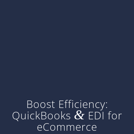
Boost Efficiency:
&
QuickBooks
EDI for
eCommerce