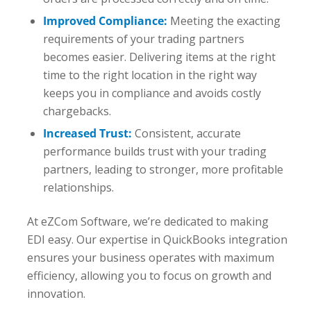
Improved Compliance:
Meeting the exacting
requirements of your trading partners
becomes easier. Delivering items at the right
time to the right location in the right way
keeps you in compliance and avoids costly
chargebacks.
Increased Trust:
Consistent, accurate
performance builds trust with your trading
partners, leading to stronger, more profitable
relationships.
At eZCom Software, we’re dedicated to making
EDI easy. Our expertise in QuickBooks integration
ensures your business operates with maximum
efficiency, allowing you to focus on growth and
innovation.