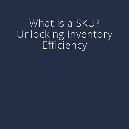
What is a SKU?
Unlocking Inventory
Efficiency