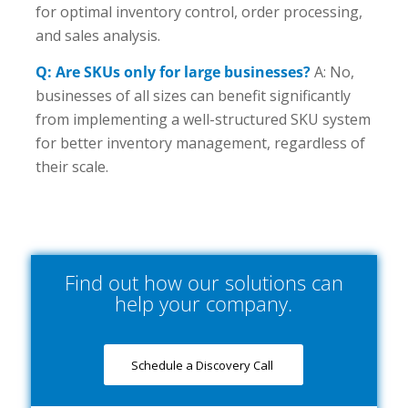
for optimal inventory control, order processing,
and sales analysis.
Q: Are SKUs only for large businesses?
A: No,
businesses of all sizes can benefit significantly
from implementing a well-structured SKU system
for better inventory management, regardless of
their scale.
Find out how our solutions can
help your company.
Schedule a Discovery Call