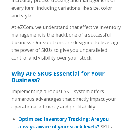
incredibly precise tracking and management of
every item, including variations like size, color,
and style.
At eZCom, we understand that effective inventory
management is the backbone of a successful
business. Our solutions are designed to leverage
the power of SKUs to give you unparalleled
control and visibility over your stock.
Why Are SKUs Essential for Your
Business?
Implementing a robust SKU system offers
numerous advantages that directly impact your
operational efficiency and profitability:
Optimized Inventory Tracking: Are you
always aware of your stock levels?
SKUs