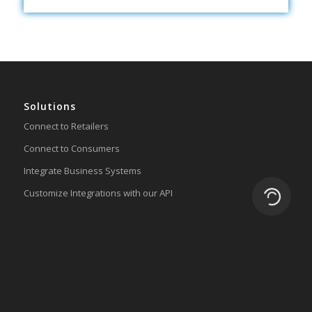
Solutions
Connect to Retailers
Connect to Consumers
Integrate Business Systems
Customize Integrations with our API
Loading.
Lingo Platform
Get Started
Ready to Switch?