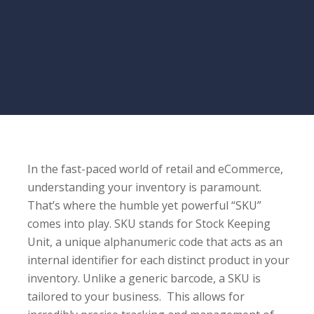
In the fast-paced world of retail and eCommerce,
understanding your inventory is paramount.
That’s where the humble yet powerful “SKU”
comes into play. SKU stands for Stock Keeping
Unit, a unique alphanumeric code that acts as an
internal identifier for each distinct product in your
inventory. Unlike a generic barcode, a SKU is
tailored to your business. This allows for