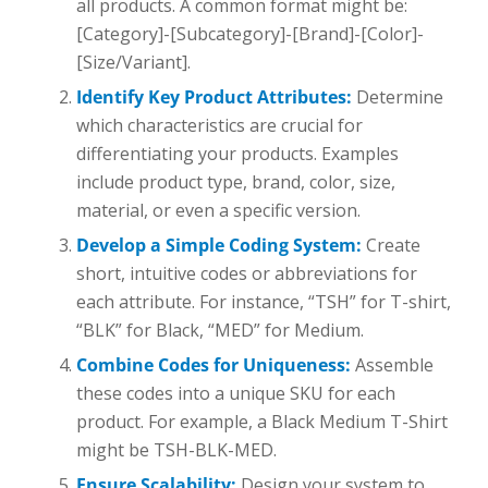
all products. A common format might be:
[Category]-[Subcategory]-[Brand]-[Color]-
[Size/Variant].
Identify Key Product Attributes:
Determine
which characteristics are crucial for
differentiating your products. Examples
include product type, brand, color, size,
material, or even a specific version.
Develop a Simple Coding System:
Create
short, intuitive codes or abbreviations for
each attribute. For instance, “TSH” for T-shirt,
“BLK” for Black, “MED” for Medium.
Combine Codes for Uniqueness:
Assemble
these codes into a unique SKU for each
product. For example, a Black Medium T-Shirt
might be TSH-BLK-MED.
Ensure Scalability:
Design your system to