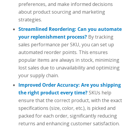
preferences, and make informed decisions
about product sourcing and marketing
strategies.
Streamlined Reordering: Can you automate
your replenishment process?
By tracking
sales performance per SKU, you can set up
automated reorder points. This ensures
popular items are always in stock, minimizing
lost sales due to unavailability and optimizing
your supply chain.
Improved Order Accuracy: Are you shipping
the right product every time?
SKUs help
ensure that the correct product, with the exact
specifications (size, color, etc.), is picked and
packed for each order, significantly reducing
returns and enhancing customer satisfaction.