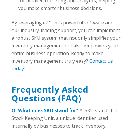
for detailed reporting and analytics, helping
you make smarter business decisions.
By leveraging eZCom’s powerful software and
our industry-leading support, you can implement
a robust SKU system that not only simplifies your
inventory management but also empowers your
entire business operation. Ready to make
inventory management truly easy?
Contact us
today!
Frequently Asked
Questions (FAQ)
Q: What does SKU stand for?
A: SKU stands for
Stock Keeping Unit, a unique identifier used
internally by businesses to track inventory.