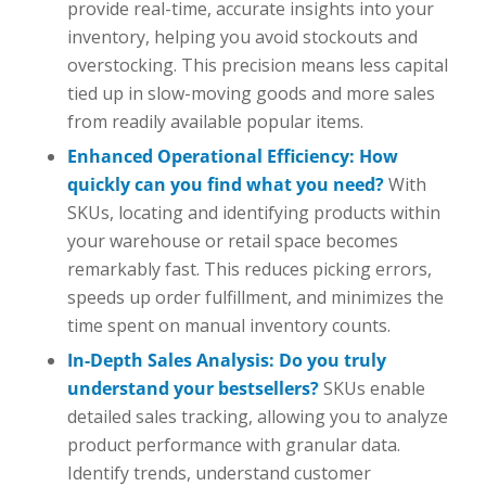
provide real-time, accurate insights into your
inventory, helping you avoid stockouts and
overstocking. This precision means less capital
tied up in slow-moving goods and more sales
from readily available popular items.
Enhanced Operational Efficiency: How
quickly can you find what you need?
With
SKUs, locating and identifying products within
your warehouse or retail space becomes
remarkably fast. This reduces picking errors,
speeds up order fulfillment, and minimizes the
time spent on manual inventory counts.
In-Depth Sales Analysis: Do you truly
understand your bestsellers?
SKUs enable
detailed sales tracking, allowing you to analyze
product performance with granular data.
Identify trends, understand customer