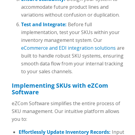
accommodate future product lines and
variations without confusion or duplication.
Test and Integrate:
Before full
implementation, test your SKUs within your
inventory management system. Our
eCommerce and EDI integration solutions
are
built to handle robust SKU systems, ensuring
smooth data flow from your internal tracking
to your sales channels.
Implementing SKUs with eZCom
Software
eZCom Software simplifies the entire process of
SKU management. Our intuitive platform allows
you to:
Effortlessly Update Inventory Records:
Input