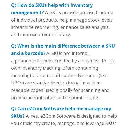
Q: How do SKUs help with inventory
management?
A: SKUs provide precise tracking
of individual products, help manage stock levels,
streamline reordering, enhance sales analysis,
and improve order accuracy.
Q: What is the main difference between a SKU
and a barcode?
A: SKUs are internal,
alphanumeric codes created by a business for its
own inventory tracking, often containing
meaningful product attributes. Barcodes (like
UPCs) are standardized, external, machine-
readable codes used globally for scanning and
product identification at the point of sale.
Q: Can eZCom Software help me manage my
SKUs?
A: Yes, eZCom Software is designed to help
you efficiently create, manage, and leverage SKUs