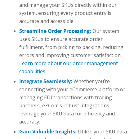
and manage your SKUs directly within our
system, ensuring every product entry is
accurate and accessible.
Streamline Order Processing:
Our system
uses SKUs to ensure accurate order
fulfillment, from picking to packing, reducing
errors and improving customer satisfaction.
Learn more about our order management
capabilities.
Integrate Seamlessly:
Whether you’re
connecting with your eCommerce platform or
managing EDI transactions with trading
partners, eZCom’s robust integrations
leverage your SKU data for efficiency and
accuracy.
Gain Valuable Insights:
Utilize your SKU data