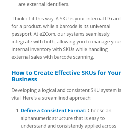
are external identifiers.
Think of it this way: A SKU is your internal ID card
for a product, while a barcode is its universal
passport. At eZCom, our systems seamlessly
integrate with both, allowing you to manage your
internal inventory with SKUs while handling
external sales with barcode scanning.
How to Create Effective SKUs for Your
Business
Developing a logical and consistent SKU system is
vital. Here’s a streamlined approach:
Define a Consistent Format:
Choose an
alphanumeric structure that is easy to
understand and consistently applied across