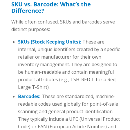
SKU vs. Barcode: What’s the
Difference?
While often confused, SKUs and barcodes serve
distinct purposes:
SKUs (Stock Keeping Units):
These are
internal, unique identifiers created by a specific
retailer or manufacturer for their own
inventory management. They are designed to
be human-readable and contain meaningful
product attributes (e.g., TSH-RED-L for a Red,
Large T-Shirt).
Barcodes:
These are standardized, machine-
readable codes used globally for point-of-sale
scanning and general product identification.
They typically include a UPC (Universal Product
Code) or EAN (European Article Number) and