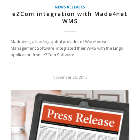
NEWS RELEASES
eZCom integration with Made4net
WMS
Made4net, a leading global provider of Warehouse
Management Software, integrated their WMS with the Lingo
application from eZCom Software.
November 26, 2019