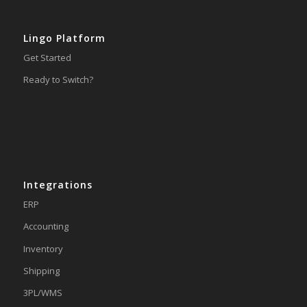
Lingo Platform
Get Started
Ready to Switch?
Integrations
ERP
Accounting
Inventory
Shipping
3PL/WMS