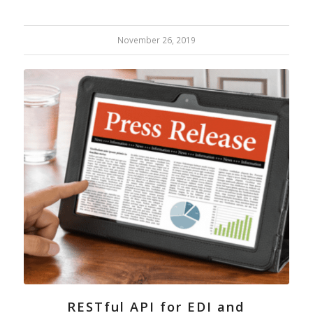
November 26, 2019
RESTful API for EDI and