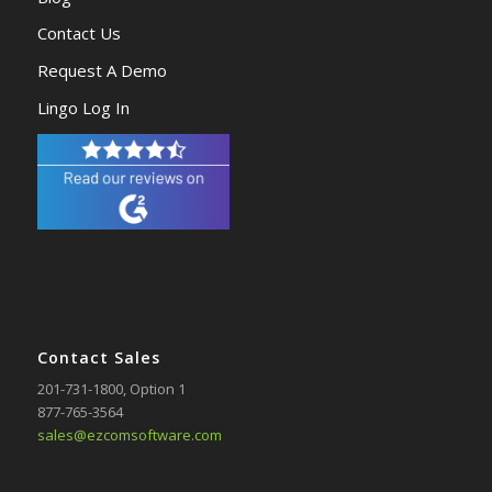
Contact Us
Request A Demo
Lingo Log In
Contact Sales
201-731-1800
, Option 1
877-765-3564
sales@ezcomsoftware.com