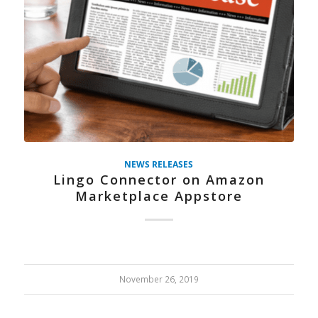
NEWS RELEASES
Lingo Connector on Amazon
Marketplace Appstore
November 26, 2019