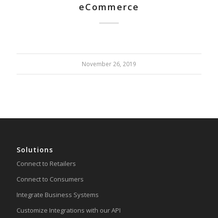
eCommerce
November 26, 2019
Solutions
Connect to Retailers
Connect to Consumers
Integrate Business Systems
Customize Integrations with our API