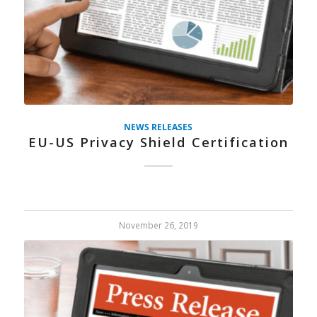
NEWS RELEASES
EU-US Privacy Shield Certification
November 26, 2019