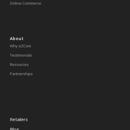
Online Commerce
About
Why eZCom
Testimonials
Resources
Partnerships
Retailers
Blog