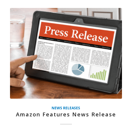
NEWS RELEASES
Amazon Features News Release