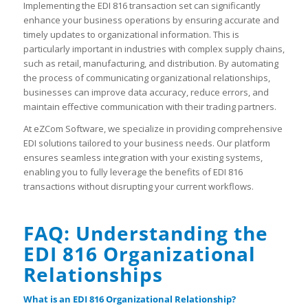
Implementing the EDI 816 transaction set can significantly
enhance your business operations by ensuring accurate and
timely updates to organizational information. This is
particularly important in industries with complex supply chains,
such as retail, manufacturing, and distribution. By automating
the process of communicating organizational relationships,
businesses can improve data accuracy, reduce errors, and
maintain effective communication with their trading partners.
At eZCom Software, we specialize in providing comprehensive
EDI solutions tailored to your business needs. Our platform
ensures seamless integration with your existing systems,
enabling you to fully leverage the benefits of EDI 816
transactions without disrupting your current workflows.
FAQ: Understanding the
EDI 816 Organizational
Relationships
What is an EDI 816 Organizational Relationship?