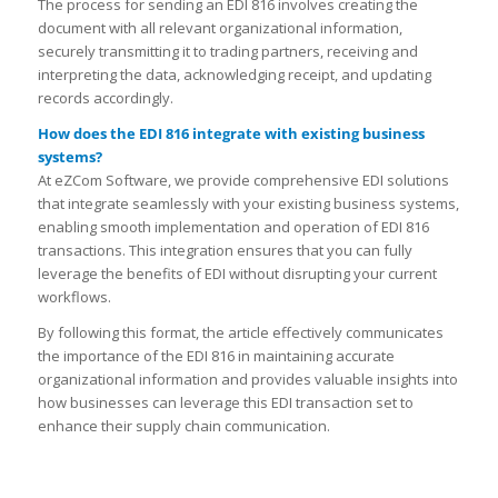
The process for sending an EDI 816 involves creating the
document with all relevant organizational information,
securely transmitting it to trading partners, receiving and
interpreting the data, acknowledging receipt, and updating
records accordingly.
How does the EDI 816 integrate with existing business
systems?
At eZCom Software, we provide comprehensive EDI solutions
that integrate seamlessly with your existing business systems,
enabling smooth implementation and operation of EDI 816
transactions. This integration ensures that you can fully
leverage the benefits of EDI without disrupting your current
workflows.
By following this format, the article effectively communicates
the importance of the EDI 816 in maintaining accurate
organizational information and provides valuable insights into
how businesses can leverage this EDI transaction set to
enhance their supply chain communication.