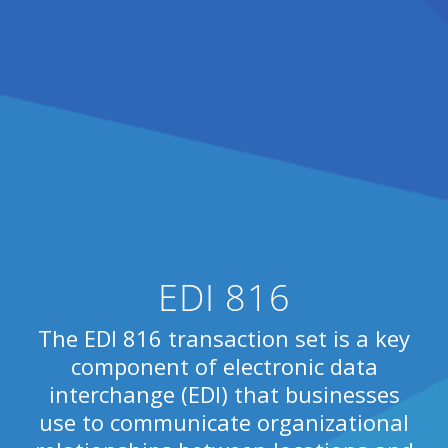
EDI 816
The EDI 816 transaction set is a key
component of electronic data
interchange (EDI) that businesses
use to communicate organizational