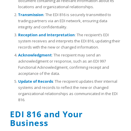
document containing all relevant information about its
locations and organizational relationships.
Transmission
: The EDI 816 is securely transmitted to
trading partners via an EDI network, ensuring data
integrity and confidentiality.
Reception and Interpretation
: The recipient’s EDI
system receives and interprets the EDI 816, updating their
records with the new or changed information.
Acknowledgment
: The recipient may send an
acknowledgment or response, such as an EDI 997
Functional Acknowledgment, confirming receipt and
acceptance of the data.
Update of Records
: The recipient updates their internal
systems and records to reflect the new or changed
organizational relationships as communicated in the EDI
816.
EDI 816 and Your
Business