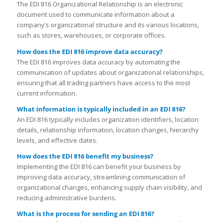
The EDI 816 Organizational Relationship is an electronic
document used to communicate information about a
company’s organizational structure and its various locations,
such as stores, warehouses, or corporate offices.
How does the EDI 816 improve data accuracy?
The EDI 816 improves data accuracy by automating the
communication of updates about organizational relationships,
ensuring that all trading partners have access to the most
current information.
What information is typically included in an EDI 816?
An EDI 816 typically includes organization identifiers, location
details, relationship information, location changes, hierarchy
levels, and effective dates.
How does the EDI 816 benefit my business?
Implementing the EDI 816 can benefit your business by
improving data accuracy, streamlining communication of
organizational changes, enhancing supply chain visibility, and
reducing administrative burdens.
What is the process for sending an EDI 816?