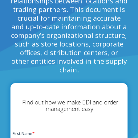
relationships between locations and
trading partners. This document is
crucial for maintaining accurate
and up-to-date information about a
company’s organizational structure,
such as store locations, corporate
offices, distribution centers, or
other entities involved in the supply
chain.
Find out how we make EDI and order
management easy.