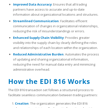
Improved Data Accuracy
: Ensures that all trading
partners have access to accurate and up-to-date
information about organizational locations and structures.
Streamlined Communication
: Facilitates efficient
communication of changes in organizational relationships,
reducing the risk of misunderstandings or errors.
Enhanced Supply Chain Visibility
: Provides greater
visibility into the supply chain by clearly defining the roles
and relationships of each location within the organization.
Reduced Administrative Burden
: Automates the process
of updating and sharing organizational information,
reducing the need for manual data entry and minimizing
administrative overhead.
How the EDI 816 Works
The EDI 816 transaction set follows a structured process to
facilitate seamless communication between trading partners:
Creation
: The organization generates the EDI 816