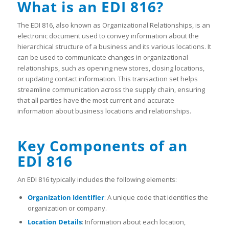
What is an EDI 816?
The EDI 816, also known as Organizational Relationships, is an
electronic document used to convey information about the
hierarchical structure of a business and its various locations. It
can be used to communicate changes in organizational
relationships, such as opening new stores, closing locations,
or updating contact information. This transaction set helps
streamline communication across the supply chain, ensuring
that all parties have the most current and accurate
information about business locations and relationships.
Key Components of an
EDI 816
An EDI 816 typically includes the following elements:
Organization Identifier
: A unique code that identifies the
organization or company.
Location Details
: Information about each location,