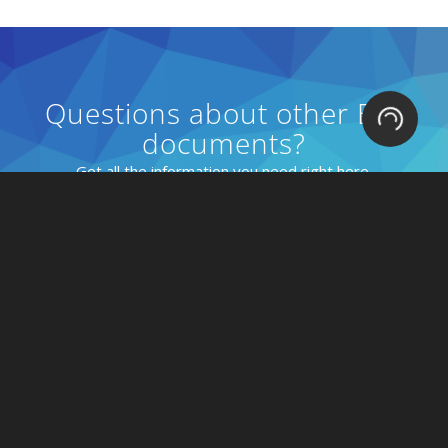
Questions about other EDI
Loading.
documents?
Get all the information you need right here.
EDI Docs Explained
Solutions
Connect to Retailers
Connect to Consumers