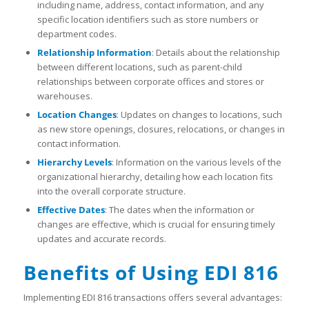
including name, address, contact information, and any
specific location identifiers such as store numbers or
department codes.
Relationship Information
: Details about the relationship
between different locations, such as parent-child
relationships between corporate offices and stores or
warehouses.
Location Changes
: Updates on changes to locations, such
as new store openings, closures, relocations, or changes in
contact information.
Hierarchy Levels
: Information on the various levels of the
organizational hierarchy, detailing how each location fits
into the overall corporate structure.
Effective Dates
: The dates when the information or
changes are effective, which is crucial for ensuring timely
updates and accurate records.
Benefits of Using EDI 816
Implementing EDI 816 transactions offers several advantages: