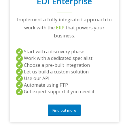
EDI Enterprise
Implement a fully integrated approach to
work with the
ERP
that powers your
business.
Start with a discovery phase
Work with a dedicated specialist
Choose a pre-built integration
Let us build a custom solution
Use our API
Automate using FTP
Get expert support if you need it
Find out more