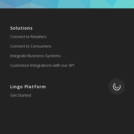
Solutions
Connect to Retailers
Connect to Consumers
Integrate Business Systems
Customize Integrations with our API
Loading.
Lingo Platform
Get Started
Ready to Switch?