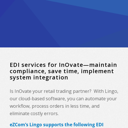
EDI services for InOvate—maintain
compliance, save time, implement
system integration
Is InOvate your retail trading partner? With Lingo,
our cloud-based software, you can automate your
workflow, process orders in less time, and
eliminate costly errors.
eZCom’s Lingo supports the following EDI