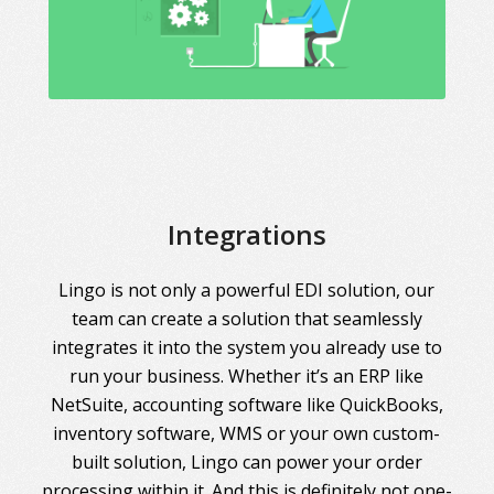
Integrations
Lingo is not only a powerful EDI solution, our
team can create a solution that seamlessly
integrates it into the system you already use to
run your business. Whether it’s an ERP like
NetSuite, accounting software like QuickBooks,
inventory software, WMS or your own custom-
built solution, Lingo can power your order
processing within it. And this is definitely not one-