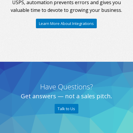
USPS, automation prevents errors and gives you
valuable time to devote to growing your business.
Learn More About Integrations
Have Questions?
Get answers — not a sales pitch.
Talk to Us