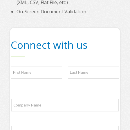
(XML, CSV, Flat File, etc.)
On-Screen Document Validation
Connect with us
N
N
a
a
m
m
e
e
C
First
Last
*
o
m
C
p
o
a
m
n
p
y
a
N
E
n