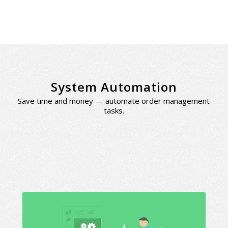
System Automation
Save time and money — automate order management
tasks.