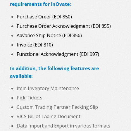
requirements for InOvate:
Purchase Order (EDI 850)
Purchase Order Acknowledgment (EDI 855)
Advance Ship Notice (EDI 856)
Invoice (EDI 810)
Functional Acknowledgment (EDI 997)
In addition, the following features are
available:
Item Inventory Maintenance
Pick Tickets
Custom Trading Partner Packing Slip
VICS Bill of Lading Document
Data Import and Export in various formats