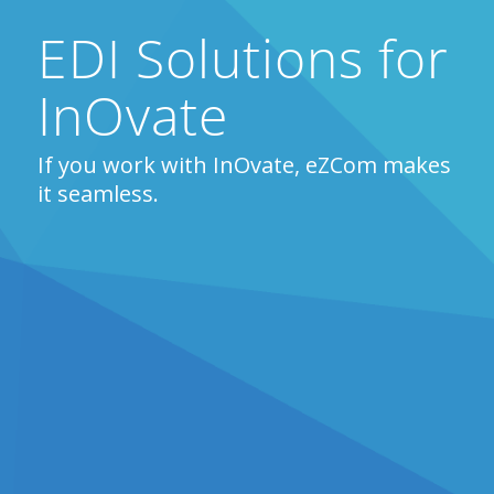
EDI Solutions for
InOvate
If you work with InOvate, eZCom makes
it seamless.