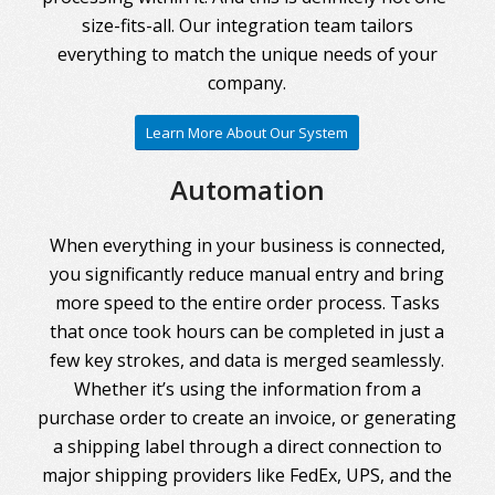
size-fits-all. Our integration team tailors
everything to match the unique needs of your
company.
Learn More About Our System
Automation
When everything in your business is connected,
you significantly reduce manual entry and bring
more speed to the entire order process. Tasks
that once took hours can be completed in just a
few key strokes, and data is merged seamlessly.
Whether it’s using the information from a
purchase order to create an invoice, or generating
a shipping label through a direct connection to
major shipping providers like FedEx, UPS, and the