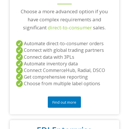
Choose a more advanced option if you
have complex requirements and
significant
direct-to-consumer
sales.
Automate direct-to-consumer orders
Connect with global trading partners
Connect data with 3PLs
Automate inventory data
Connect CommerceHub, Radial, DSCO
Get comprehensive reporting
Choose from multiple label options
Find out more