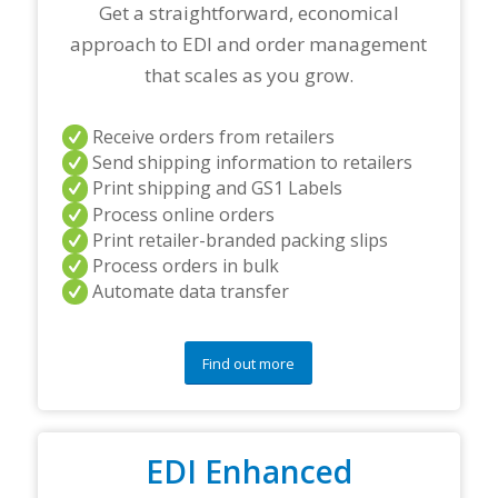
a
Get a straightforward, economical
n
approach to EDI and order management
d
/
that scales as you grow.
o
r
a
Receive orders from retailers
n
Send shipping information to retailers
y
Print shipping and GS1 Labels
q
Process online orders
u
Print retailer-branded packing slips
e
s
Process orders in bulk
t
Automate data transfer
i
o
n
Find out more
s
?
*
EDI Enhanced