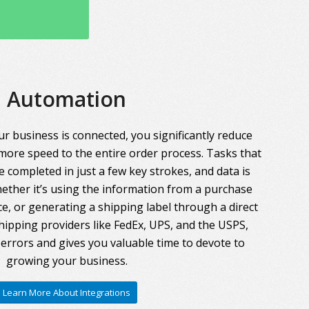
Automation
r business is connected, you significantly reduce
more speed to the entire order process. Tasks that
 completed in just a few key strokes, and data is
ther it’s using the information from a purchase
ce, or generating a shipping label through a direct
hipping providers like FedEx, UPS, and the USPS,
errors and gives you valuable time to devote to
growing your business.
Learn More About Integrations