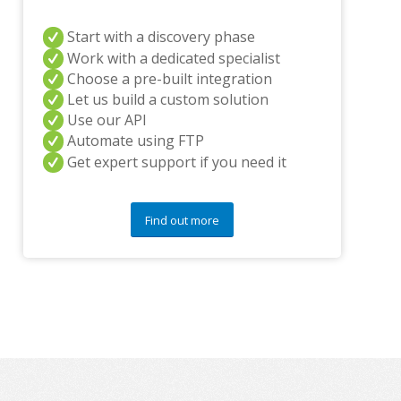
n
y
q
Start with a discovery phase
u
Work with a dedicated specialist
e
Choose a pre-built integration
s
Let us build a custom solution
t
Use our API
i
o
Automate using FTP
n
Get expert support if you need it
s
?
*
Find out more