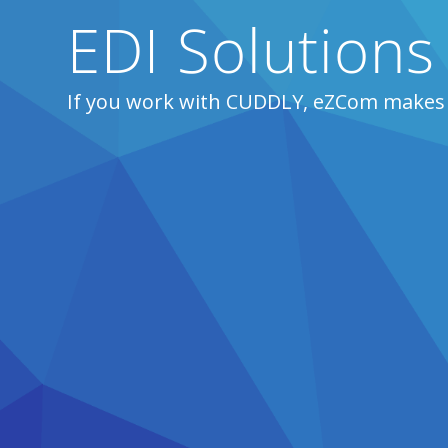
EDI Solution
If you work with CUDDLY, eZCom makes 