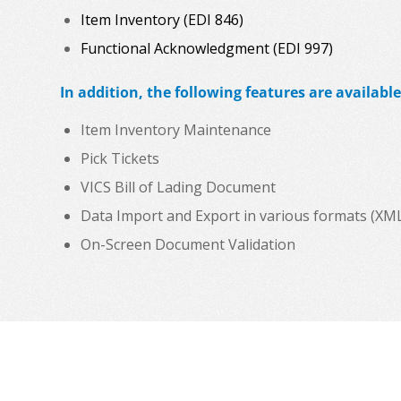
Item Inventory (EDI 846)
Functional Acknowledgment (EDI 997)
In addition, the following features are available
Item Inventory Maintenance
Pick Tickets
VICS Bill of Lading Document
Data Import and Export in various formats (XML, C
On-Screen Document Validation