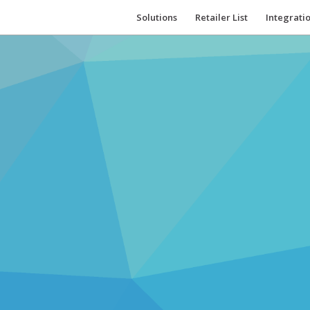
Solutions
Retailer List
Integrati