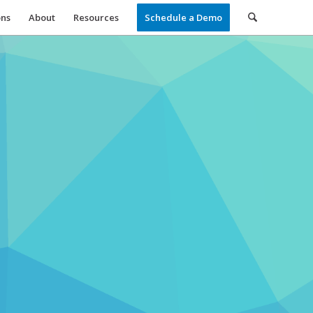
ons
About
Resources
Schedule a Demo