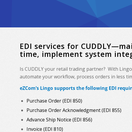
EDI services for CUDDLY—mai
time, implement system inte
Is CUDDLY your retail trading partner? With Lingo
automate your workflow, process orders in less time
eZCom’s Lingo supports the following EDI requ
Purchase Order (EDI 850)
Purchase Order Acknowledgment (EDI 855)
Advance Ship Notice (EDI 856)
Invoice (EDI 810)