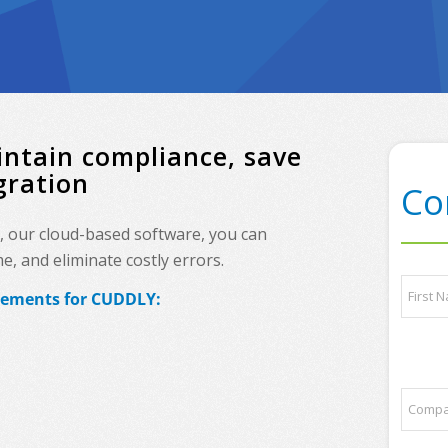
ntain compliance, save
gration
Co
, our cloud-based software, you can
, and eliminate costly errors.
a
N
n
irements for CUDDLY:
a
y
m
p
e
First
a
*
r
t
C
n
o
e
m
r