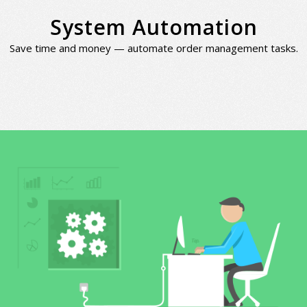
System Automation
Save time and money — automate order management tasks.