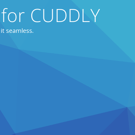
s for CUDDLY
it seamless.