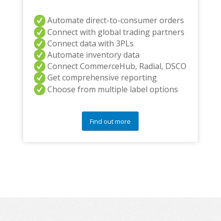
Automate direct-to-consumer orders
Connect with global trading partners
Connect data with 3PLs
Automate inventory data
Connect CommerceHub, Radial, DSCO
Get comprehensive reporting
Choose from multiple label options
Find out more