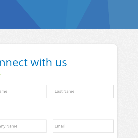
nnect with us
Last
E
m
a