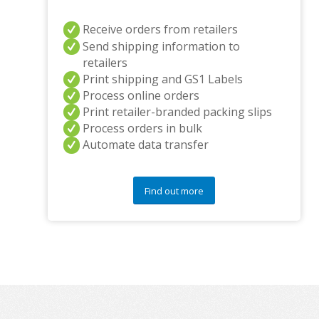
Receive orders from retailers
Send shipping information to
retailers
Print shipping and GS1 Labels
Process online orders
Print retailer-branded packing slips
Process orders in bulk
Automate data transfer
Find out more