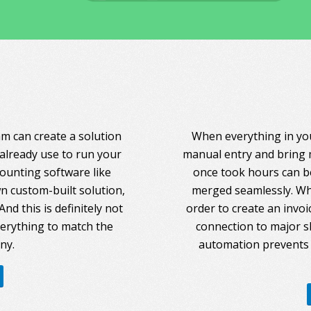
am can create a solution
When everything in you
 already use to run your
manual entry and bring 
counting software like
once took hours can be
 custom-built solution,
merged seamlessly. Whe
nd this is definitely not
order to create an invoi
everything to match the
connection to major s
ny.
automation prevents 