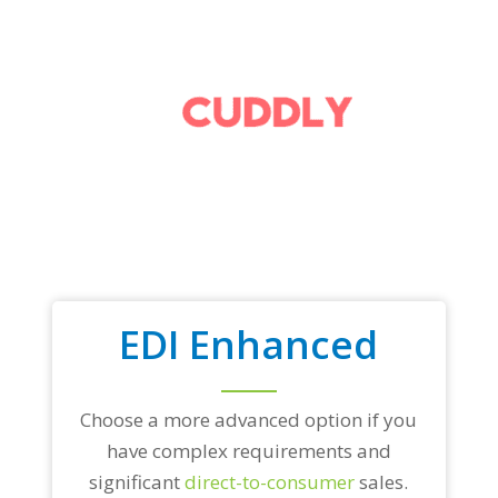
EDI Enhanced
Choose a more advanced option if you
have complex requirements and
significant
direct-to-consumer
sales.