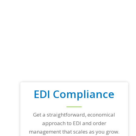
EDI Compliance
Get a straightforward, economical
approach to EDI and order
management that scales as you grow.