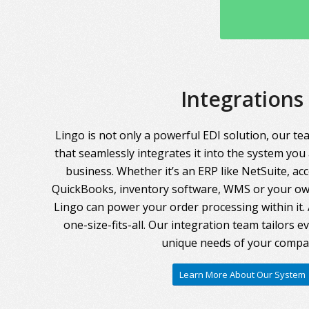
Integrations
Lingo is not only a powerful EDI solution, our te
that seamlessly integrates it into the system you
business. Whether it’s an ERP like NetSuite, ac
QuickBooks, inventory software, WMS or your own
Lingo can power your order processing within it. A
one-size-fits-all. Our integration team tailors 
unique needs of your compa
Learn More About Our System