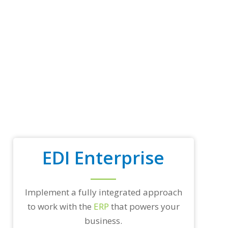
p
t
r
a
d
i
n
g
p
a
r
t
n
e
r
EDI Enterprise
s
a
n
d
/
Implement a fully integrated approach
o
to work with the
ERP
that powers your
r
a
business.