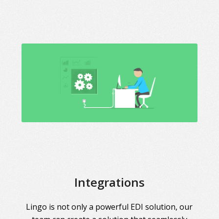
Integrations
Lingo is not only a powerful EDI solution, our