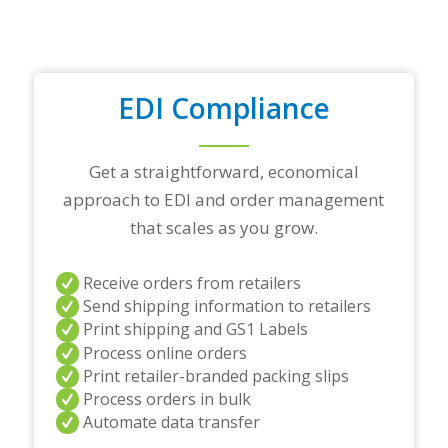
p
a
r
t
n
EDI Compliance
e
r
s
a
Get a straightforward, economical
n
approach to EDI and order management
d
/
that scales as you grow.
o
r
a
Receive orders from retailers
n
Send shipping information to retailers
y
Print shipping and GS1 Labels
q
Process online orders
u
Print retailer-branded packing slips
e
s
Process orders in bulk
t
Automate data transfer
i