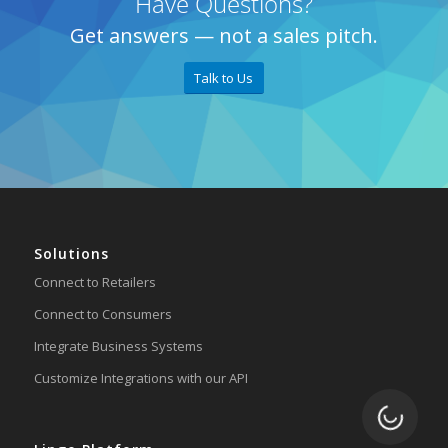
Have Questions?
Get answers — not a sales pitch.
Talk to Us
Solutions
Connect to Retailers
Connect to Consumers
Integrate Business Systems
Customize Integrations with our API
Loading.