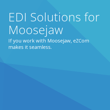
EDI Solutions for
Moosejaw
If you work with Moosejaw, eZCom
makes it seamless.