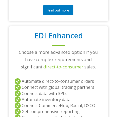
o
n
Find out more
s
?
*
EDI Enhanced
Choose a more advanced option if you
have complex requirements and
significant
direct-to-consumer
sales.
Automate direct-to-consumer orders
Connect with global trading partners
Connect data with 3PLs
Automate inventory data
Connect CommerceHub, Radial, DSCO
Get comprehensive reporting