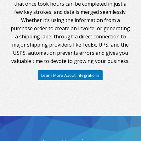
that once took hours can be completed in just a
few key strokes, and data is merged seamlessly.
Whether it’s using the information from a
purchase order to create an invoice, or generating
a shipping label through a direct connection to
major shipping providers like FedEx, UPS, and the
USPS, automation prevents errors and gives you
valuable time to devote to growing your business.
Learn More About Integrations