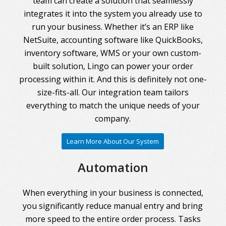
team can create a solution that seamlessly
integrates it into the system you already use to
run your business. Whether it’s an ERP like
NetSuite, accounting software like QuickBooks,
inventory software, WMS or your own custom-
built solution, Lingo can power your order
processing within it. And this is definitely not one-
size-fits-all. Our integration team tailors
everything to match the unique needs of your
company.
Learn More About Our System
Automation
When everything in your business is connected,
you significantly reduce manual entry and bring
more speed to the entire order process. Tasks