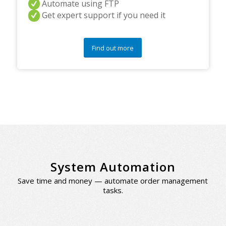
Automate using FTP
Get expert support if you need it
Find out more
System Automation
Save time and money — automate order management
tasks.