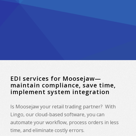
EDI services for Moosejaw—
maintain compliance, save time,
implement system integration
Is Moosejaw your retail trading partner? With
Lingo, our cloud-based software, you can
automate your workflow, process orders in less
time, and eliminate costly errors.