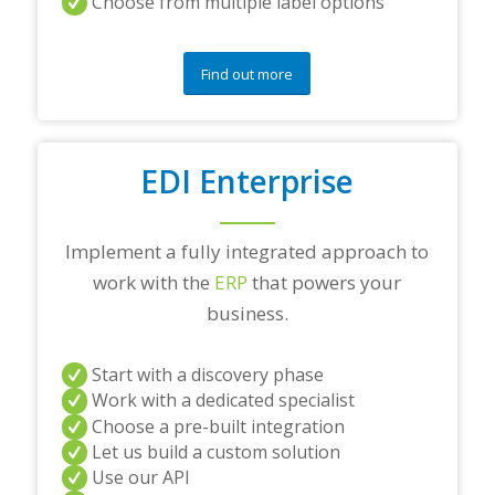
Choose from multiple label options
Find out more
EDI Enterprise
Implement a fully integrated approach to
work with the
ERP
that powers your
business.
Start with a discovery phase
Work with a dedicated specialist
Choose a pre-built integration
Let us build a custom solution
Use our API