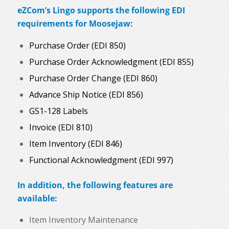
eZCom’s Lingo supports the following EDI
requirements for Moosejaw:
Purchase Order (EDI 850)
Purchase Order Acknowledgment (EDI 855)
Purchase Order Change (EDI 860)
Advance Ship Notice (EDI 856)
GS1-128 Labels
Invoice (EDI 810)
Item Inventory (EDI 846)
Functional Acknowledgment (EDI 997)
In addition, the following features are
available:
Item Inventory Maintenance