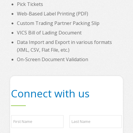
Pick Tickets
Web-Based Label Printing (PDF)
Custom Trading Partner Packing Slip
VICS Bill of Lading Document
Data Import and Export in various formats
(XML, CSV, Flat File, etc.)
On-Screen Document Validation
Connect with us
*
N
P
a
l
m
e